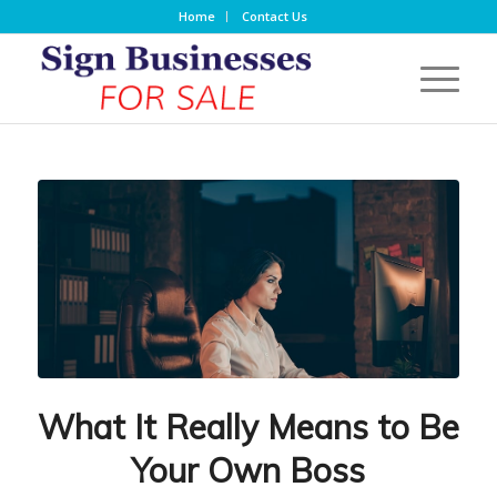
Home
Contact Us
What It Really Means to Be
Your Own Boss