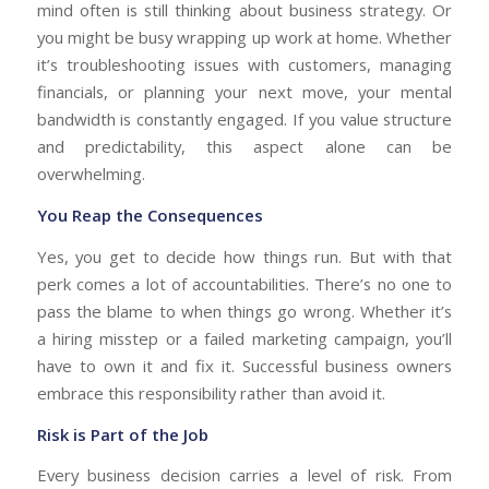
mind often is still thinking about business strategy. Or
you might be busy wrapping up work at home. Whether
it’s troubleshooting issues with customers, managing
financials, or planning your next move, your mental
bandwidth is constantly engaged. If you value structure
and predictability, this aspect alone can be
overwhelming.
You Reap the Consequences
Yes, you get to decide how things run. But with that
perk comes a lot of accountabilities. There’s no one to
pass the blame to when things go wrong. Whether it’s
a hiring misstep or a failed marketing campaign, you’ll
have to own it and fix it. Successful business owners
embrace this responsibility rather than avoid it.
Risk is Part of the Job
Every business decision carries a level of risk. From