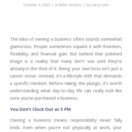
/
/
October 4, 2025
in
Seller Articles
by
Larry Lane
The idea of owning a business often sounds somewhat
glamorous. People sometimes equate it with freedom,
flexibility, and financial gain. But behind that polished
image is a reality that many don’t see until they’re
already in the thick of it. Being your own boss isn’t just a
career move. Instead, it’s a lifestyle shift that demands
a specific mindset. Before taking the plunge, it’s worth
understanding what day-to-day life can really look like
once you’ve purchased a business.
You Don’t Clock Out at 5 PM
Owning a business means responsibility never fully
ends. Even when you’re not physically at work, your