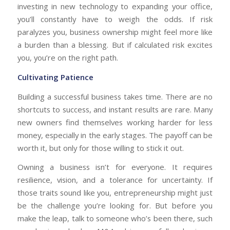
investing in new technology to expanding your office,
you’ll constantly have to weigh the odds. If risk
paralyzes you, business ownership might feel more like
a burden than a blessing. But if calculated risk excites
you, you’re on the right path.
Cultivating Patience
Building a successful business takes time. There are no
shortcuts to success, and instant results are rare. Many
new owners find themselves working harder for less
money, especially in the early stages. The payoff can be
worth it, but only for those willing to stick it out.
Owning a business isn’t for everyone. It requires
resilience, vision, and a tolerance for uncertainty. If
those traits sound like you, entrepreneurship might just
be the challenge you’re looking for. But before you
make the leap, talk to someone who’s been there, such