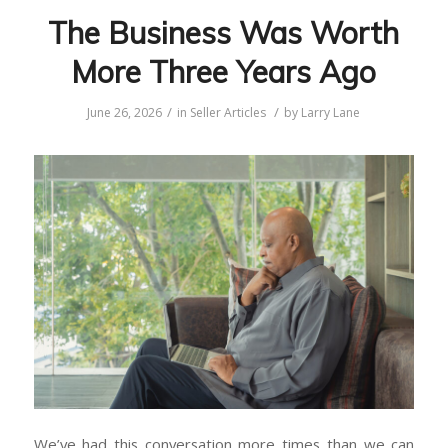
The Business Was Worth
More Three Years Ago
/
/
June 26, 2026
in
Seller Articles
by
Larry Lane
We’ve had this conversation more times than we can