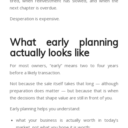
tired, when reinvestment has slowed, and when the
next chapter is overdue.
Desperation is expensive.
What early planning
actually looks like
For most owners, “early” means two to four years
before a likely transaction.
Not because the sale itself takes that long — although
preparation does matter — but because that is when
the decisions that shape value are still in front of you.
Early planning helps you understand:
what your business is actually worth in today’s
market, not what you hope it is worth;