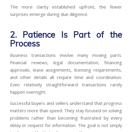
The more clarity established upfront, the fewer
surprises emerge during due diligence.
2. Patience Is Part of the
Process
Business transactions involve many moving parts.
Financial reviews, legal documentation, financing
approvals, lease assignments, licensing requirements,
and other details all require time and coordination.
Even relatively straightforward transactions rarely
happen overnight.
Successful buyers and sellers understand that progress
matters more than speed. They stay focused on solving
problems rather than becoming frustrated by every
delay or request for information. The goal is not simply