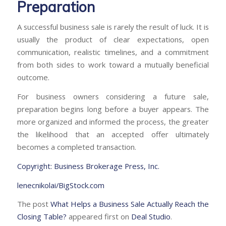
Preparation
A successful business sale is rarely the result of luck. It is
usually the product of clear expectations, open
communication, realistic timelines, and a commitment
from both sides to work toward a mutually beneficial
outcome.
For business owners considering a future sale,
preparation begins long before a buyer appears. The
more organized and informed the process, the greater
the likelihood that an accepted offer ultimately
becomes a completed transaction.
Copyright: Business Brokerage Press, Inc.
lenecnikolai/BigStock.com
The post
What Helps a Business Sale Actually Reach the
Closing Table?
appeared first on
Deal Studio
.