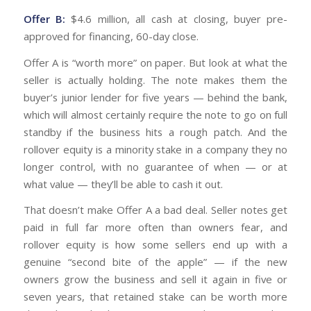
Offer B:
$4.6 million, all cash at closing, buyer pre-
approved for financing, 60-day close.
Offer A is “worth more” on paper. But look at what the
seller is actually holding. The note makes them the
buyer’s junior lender for five years — behind the bank,
which will almost certainly require the note to go on full
standby if the business hits a rough patch. And the
rollover equity is a minority stake in a company they no
longer control, with no guarantee of when — or at
what value — they’ll be able to cash it out.
That doesn’t make Offer A a bad deal. Seller notes get
paid in full far more often than owners fear, and
rollover equity is how some sellers end up with a
genuine “second bite of the apple” — if the new
owners grow the business and sell it again in five or
seven years, that retained stake can be worth more