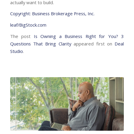
actually want to build.
Copyright: Business Brokerage Press, Inc.
leaf/BigStock.com
The post
Is Owning a Business Right for You? 3
Questions That Bring Clarity
appeared first on
Deal
Studio
.