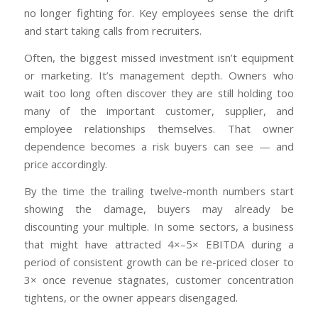
no longer fighting for. Key employees sense the drift
and start taking calls from recruiters.
Often, the biggest missed investment isn’t equipment
or marketing. It’s management depth. Owners who
wait too long often discover they are still holding too
many of the important customer, supplier, and
employee relationships themselves. That owner
dependence becomes a risk buyers can see — and
price accordingly.
By the time the trailing twelve-month numbers start
showing the damage, buyers may already be
discounting your multiple. In some sectors, a business
that might have attracted 4×–5× EBITDA during a
period of consistent growth can be re-priced closer to
3× once revenue stagnates, customer concentration
tightens, or the owner appears disengaged.