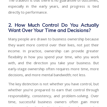
The tradeoff is that there is no guarantee of outcomes,
especially in the early years, and progress is tied
directly to performance.
2. How Much Control Do You Actually
Want Over Your Time and Decisions?
Many people are drawn to business ownership because
they want more control over their lives, not just their
income. In practice, ownership can provide greater
flexibility in how you spend your time, who you work
with, and the direction you take your business. But
early-stage ownership often requires more time, more
decisions, and more mental bandwidth; not less.
The key distinction is not whether you have control, but
whether you’re prepared to earn that control through
responsibility, consistency, and problem-solving. Over
time, successful business owners often gain more