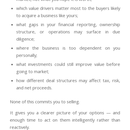
which value drivers matter most to the buyers likely
to acquire a business like yours;
what gaps in your financial reporting, ownership
structure, or operations may surface in due
diligence;
where the business is too dependent on you
personally;
what investments could still improve value before
going to market;
how different deal structures may affect tax, risk,
and net proceeds.
None of this commits you to selling.
It gives you a clearer picture of your options — and
enough time to act on them intelligently rather than
reactively.