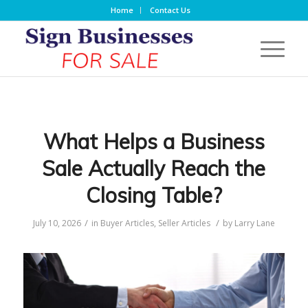
Home
Contact Us
What Helps a Business
Sale Actually Reach the
Closing Table?
/
/
July 10, 2026
in
Buyer Articles
,
Seller Articles
by
Larry Lane