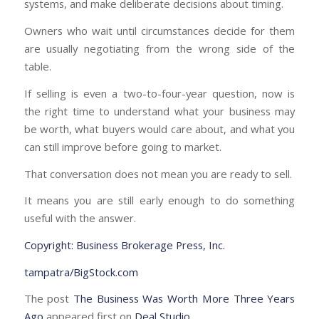
systems, and make deliberate decisions about timing.
Owners who wait until circumstances decide for them
are usually negotiating from the wrong side of the
table.
If selling is even a two-to-four-year question, now is
the right time to understand what your business may
be worth, what buyers would care about, and what you
can still improve before going to market.
That conversation does not mean you are ready to sell.
It means you are still early enough to do something
useful with the answer.
Copyright: Business Brokerage Press, Inc.
tampatra/BigStock.com
The post
The Business Was Worth More Three Years
Ago
appeared first on
Deal Studio
.