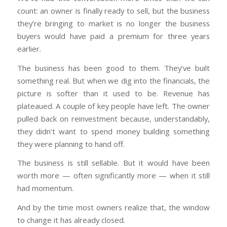
count: an owner is finally ready to sell, but the business
they’re bringing to market is no longer the business
buyers would have paid a premium for three years
earlier.
The business has been good to them. They’ve built
something real. But when we dig into the financials, the
picture is softer than it used to be. Revenue has
plateaued. A couple of key people have left. The owner
pulled back on reinvestment because, understandably,
they didn’t want to spend money building something
they were planning to hand off.
The business is still sellable. But it would have been
worth more — often significantly more — when it still
had momentum.
And by the time most owners realize that, the window
to change it has already closed.