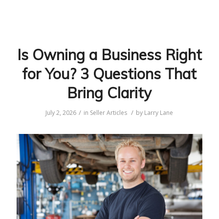
Is Owning a Business Right
for You? 3 Questions That
Bring Clarity
/
/
July 2, 2026
in
Seller Articles
by
Larry Lane