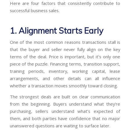
Here are four factors that consistently contribute to
successful business sales.
1. Alignment Starts Early
One of the most common reasons transactions stall is
that the buyer and seller never fully align on the key
terms of the deal. Price is important, but it’s only one
piece of the puzzle. Financing terms, transition support,
training periods, inventory, working capital, lease
arrangements, and other details can all influence
whether a transaction moves smoothly toward closing.
The strongest deals are built on clear communication
from the beginning. Buyers understand what they’re
purchasing, sellers understand what’s expected of
them, and both parties have confidence that no major
unanswered questions are waiting to surface later.