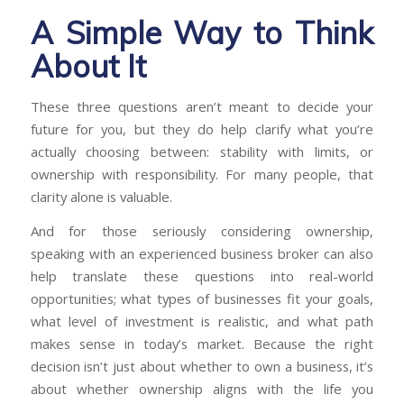
A Simple Way to Think
About It
These three questions aren’t meant to decide your
future for you, but they do help clarify what you’re
actually choosing between: stability with limits, or
ownership with responsibility. For many people, that
clarity alone is valuable.
And for those seriously considering ownership,
speaking with an experienced business broker can also
help translate these questions into real-world
opportunities; what types of businesses fit your goals,
what level of investment is realistic, and what path
makes sense in today’s market. Because the right
decision isn’t just about whether to own a business, it’s
about whether ownership aligns with the life you