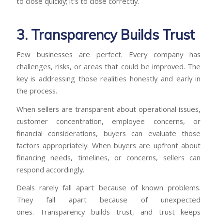
to close quickly; it’s to close correctly.
3. Transparency Builds Trust
Few businesses are perfect. Every company has
challenges, risks, or areas that could be improved. The
key is addressing those realities honestly and early in
the process.
When sellers are transparent about operational issues,
customer concentration, employee concerns, or
financial considerations, buyers can evaluate those
factors appropriately. When buyers are upfront about
financing needs, timelines, or concerns, sellers can
respond accordingly.
Deals rarely fall apart because of known problems.
They fall apart because of unexpected
ones. Transparency builds trust, and trust keeps