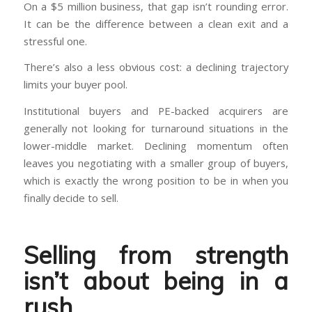
On a $5 million business, that gap isn’t rounding error.
It can be the difference between a clean exit and a
stressful one.
There’s also a less obvious cost: a declining trajectory
limits your buyer pool.
Institutional buyers and PE-backed acquirers are
generally not looking for turnaround situations in the
lower-middle market. Declining momentum often
leaves you negotiating with a smaller group of buyers,
which is exactly the wrong position to be in when you
finally decide to sell.
Selling from strength
isn’t about being in a
rush