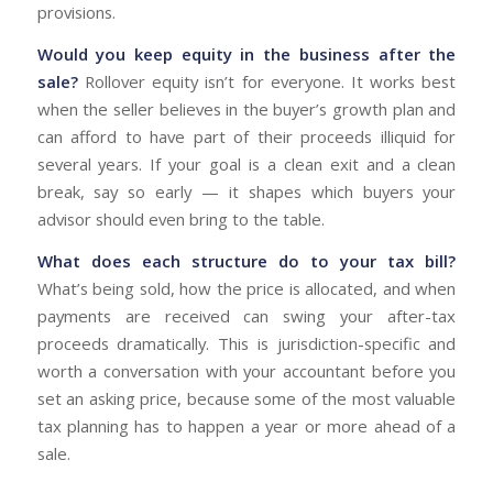
provisions.
Would you keep equity in the business after the
sale?
Rollover equity isn’t for everyone. It works best
when the seller believes in the buyer’s growth plan and
can afford to have part of their proceeds illiquid for
several years. If your goal is a clean exit and a clean
break, say so early — it shapes which buyers your
advisor should even bring to the table.
What does each structure do to your tax bill?
What’s being sold, how the price is allocated, and when
payments are received can swing your after-tax
proceeds dramatically. This is jurisdiction-specific and
worth a conversation with your accountant before you
set an asking price, because some of the most valuable
tax planning has to happen a year or more ahead of a
sale.