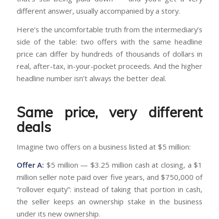
different answer, usually accompanied by a story.
Here’s the uncomfortable truth from the intermediary’s
side of the table: two offers with the same headline
price can differ by hundreds of thousands of dollars in
real, after-tax, in-your-pocket proceeds. And the higher
headline number isn’t always the better deal.
Same price, very different
deals
Imagine two offers on a business listed at $5 million:
Offer A:
$5 million — $3.25 million cash at closing, a $1
million seller note paid over five years, and $750,000 of
“rollover equity”: instead of taking that portion in cash,
the seller keeps an ownership stake in the business
under its new ownership.