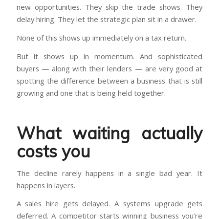
new opportunities. They skip the trade shows. They
delay hiring. They let the strategic plan sit in a drawer.
None of this shows up immediately on a tax return.
But it shows up in momentum. And sophisticated
buyers — along with their lenders — are very good at
spotting the difference between a business that is still
growing and one that is being held together.
What waiting actually
costs you
The decline rarely happens in a single bad year. It
happens in layers.
A sales hire gets delayed. A systems upgrade gets
deferred. A competitor starts winning business you’re