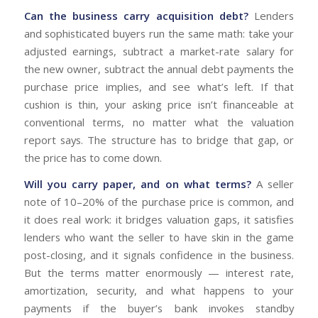
Can the business carry acquisition debt?
Lenders
and sophisticated buyers run the same math: take your
adjusted earnings, subtract a market-rate salary for
the new owner, subtract the annual debt payments the
purchase price implies, and see what’s left. If that
cushion is thin, your asking price isn’t financeable at
conventional terms, no matter what the valuation
report says. The structure has to bridge that gap, or
the price has to come down.
Will you carry paper, and on what terms?
A seller
note of 10–20% of the purchase price is common, and
it does real work: it bridges valuation gaps, it satisfies
lenders who want the seller to have skin in the game
post-closing, and it signals confidence in the business.
But the terms matter enormously — interest rate,
amortization, security, and what happens to your
payments if the buyer’s bank invokes standby