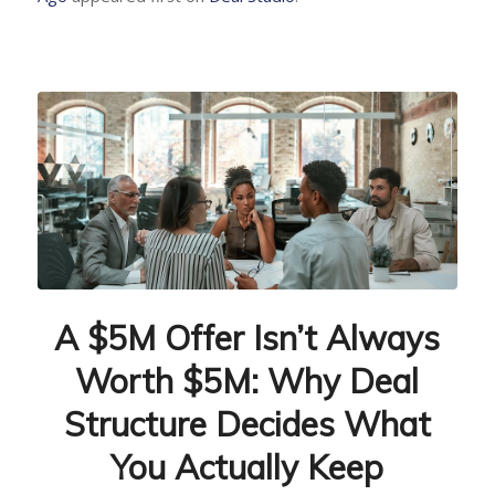
A $5M Offer Isn’t Always
Worth $5M: Why Deal
Structure Decides What
You Actually Keep