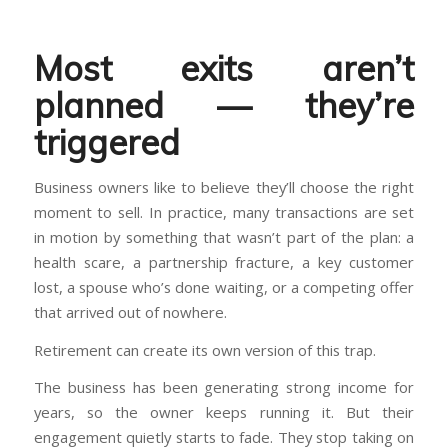
Most exits aren’t
planned — they’re
triggered
Business owners like to believe they’ll choose the right
moment to sell. In practice, many transactions are set
in motion by something that wasn’t part of the plan: a
health scare, a partnership fracture, a key customer
lost, a spouse who’s done waiting, or a competing offer
that arrived out of nowhere.
Retirement can create its own version of this trap.
The business has been generating strong income for
years, so the owner keeps running it. But their
engagement quietly starts to fade. They stop taking on