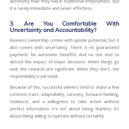
autonomy than they had in traditional employment, but
it is rarely immediate and never effortless.
3. Are You Comfortable With
Uncertainty and Accountability?
Business ownership comes with upside potential, but it
also comes with uncertainty. There is no guaranteed
paycheck. No automatic benefits. And no one else to
absorb the impact of major decisions. When things go
well, the rewards are significant. When they don’t, the
responsibility is personal.
Because of this, successful owners tend to share a few
common traits: adaptability, curiosity, forward thinking,
resilience, and a willingness to take action without
perfect information. It’s not about being fearless; it’s
about being willing to operate without certainty.