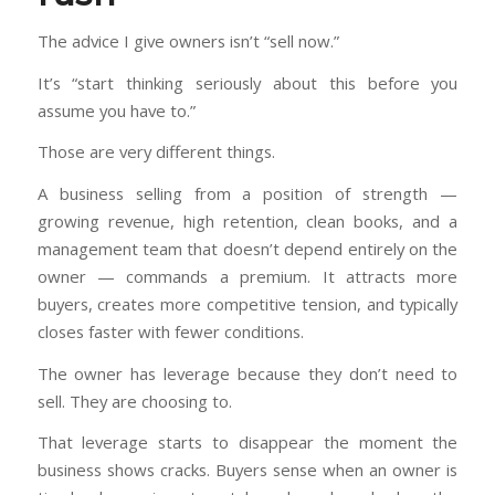
The advice I give owners isn’t “sell now.”
It’s “start thinking seriously about this before you
assume you have to.”
Those are very different things.
A business selling from a position of strength —
growing revenue, high retention, clean books, and a
management team that doesn’t depend entirely on the
owner — commands a premium. It attracts more
buyers, creates more competitive tension, and typically
closes faster with fewer conditions.
The owner has leverage because they don’t need to
sell. They are choosing to.
That leverage starts to disappear the moment the
business shows cracks. Buyers sense when an owner is