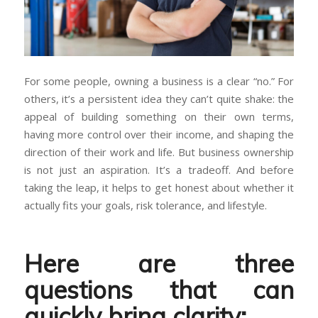
For some people, owning a business is a clear “no.” For
others, it’s a persistent idea they can’t quite shake: the
appeal of building something on their own terms,
having more control over their income, and shaping the
direction of their work and life. But business ownership
is not just an aspiration. It’s a tradeoff. And before
taking the leap, it helps to get honest about whether it
actually fits your goals, risk tolerance, and lifestyle.
Here are three
questions that can
quickly bring clarity: