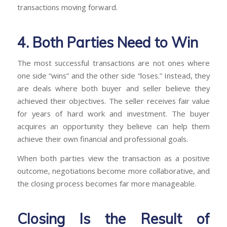
transactions moving forward.
4. Both Parties Need to Win
The most successful transactions are not ones where
one side “wins” and the other side “loses.” Instead, they
are deals where both buyer and seller believe they
achieved their objectives. The seller receives fair value
for years of hard work and investment. The buyer
acquires an opportunity they believe can help them
achieve their own financial and professional goals.
When both parties view the transaction as a positive
outcome, negotiations become more collaborative, and
the closing process becomes far more manageable.
Closing Is the Result of