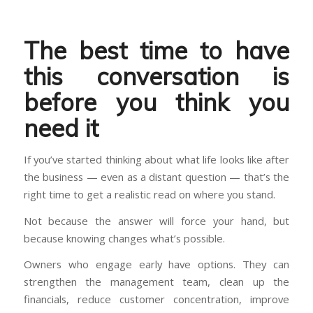
The best time to have
this conversation is
before you think you
need it
If you’ve started thinking about what life looks like after
the business — even as a distant question — that’s the
right time to get a realistic read on where you stand.
Not because the answer will force your hand, but
because knowing changes what’s possible.
Owners who engage early have options. They can
strengthen the management team, clean up the
financials, reduce customer concentration, improve