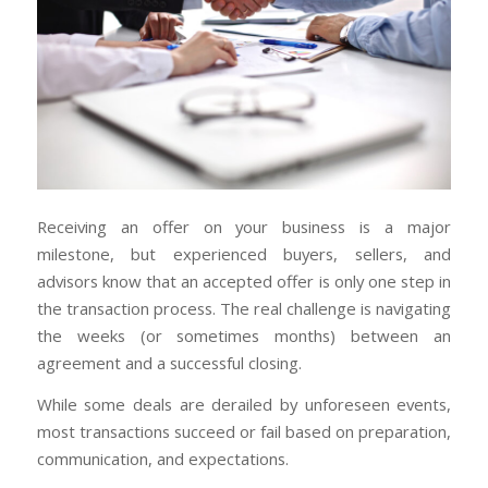
Receiving an offer on your business is a major
milestone, but experienced buyers, sellers, and
advisors know that an accepted offer is only one step in
the transaction process. The real challenge is navigating
the weeks (or sometimes months) between an
agreement and a successful closing.
While some deals are derailed by unforeseen events,
most transactions succeed or fail based on preparation,
communication, and expectations.