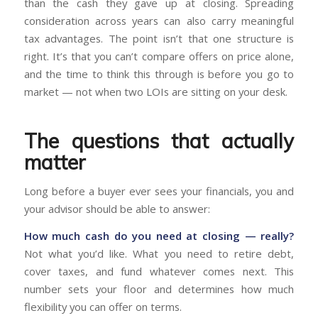
than the cash they gave up at closing. Spreading
consideration across years can also carry meaningful
tax advantages. The point isn’t that one structure is
right. It’s that you can’t compare offers on price alone,
and the time to think this through is before you go to
market — not when two LOIs are sitting on your desk.
The questions that actually
matter
Long before a buyer ever sees your financials, you and
your advisor should be able to answer:
How much cash do you need at closing — really?
Not what you’d like. What you need to retire debt,
cover taxes, and fund whatever comes next. This
number sets your floor and determines how much
flexibility you can offer on terms.