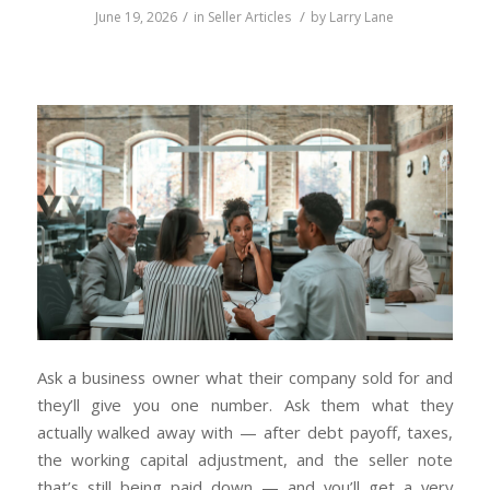
/
/
June 19, 2026
in
Seller Articles
by
Larry Lane
Ask a business owner what their company sold for and
they’ll give you one number. Ask them what they
actually walked away with — after debt payoff, taxes,
the working capital adjustment, and the seller note
that’s still being paid down — and you’ll get a very