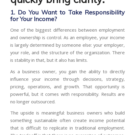
1. Do You Want to Take Responsibility
for Your Income?
One of the biggest differences between employment
and ownership is control. As an employee, your income
is largely determined by someone else: your employer,
your role, and the structure of the organization. There
is stability in that, but it also has limits.
As a business owner, you gain the ability to directly
influence your income through decisions, strategy,
pricing, operations, and growth. That opportunity is
powerful, but it comes with responsibility. Results are
no longer outsourced.
The upside is meaningful: business owners who build
something sustainable often create income potential
that is difficult to replicate in traditional employment.