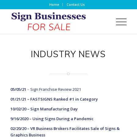
Home
Contact Us
INDUSTRY NEWS
05/05/21
–
Sign Franchise Review 2021
01/21/21 –
FASTSIGNS Ranked #1 in Category
10/02/20 –
Sign Manufacturing Day
9/16/2020 –
Using Signs During a Pandemic
02/20/20 –
VR Business Brokers Facilitates Sale of Signs &
Graphics Business