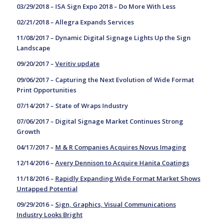
03/29/2018 –
ISA Sign Expo 2018 – Do More With Less
02/21/2018 –
Allegra Expands Services
11/08/2017 –
Dynamic Digital Signage Lights Up the Sign
Landscape
09/20/2017 –
Veritiv update
09/06/2017 –
Capturing the Next Evolution of Wide Format
Print Opportunities
07/14/2017 –
State of Wraps Industry
07/06/2017 –
Digital Signage Market Continues Strong
Growth
04/17/2017 –
M & R Companies Acquires Novus Imaging
12/14/2016 –
Avery Dennison to Acquire Hanita Coatings
11/18/2016 –
Rapidly Expanding Wide Format Market Shows
Untapped Potential
09/29/2016 –
Sign, Graphics, Visual Communications
Industry Looks Bright