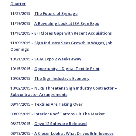
Quarter
11/27/2015 –
The Future of Signage
11/19/2015 –
A Revealing Look at ISA Sign Expo
11/18/2015 –
EFI Closes Gaps with Recent Acquisitions
11/09/2015 –
Sign Industry Sees Growth in Wages, Job
Openings
10/21/2015 –
SGIA Expo 2 Weeks away!
10/15/2015 –
Opportunity – Digital Textile Print
10/08/2015 –
The Sign Industry’s Economy
10/02/2015
–
NLRB Threatens Sign Industry Contractor –
Subcontractor Arrangements
09/14/2015
–
Textiles Are Taking Over
09/09/2015 –
Interior Roof Tattoos Hit The Market
08/27/2015 –
Onyx 12 Software Released
08/18/2015 –
A Closer Look at What Drives & Influences