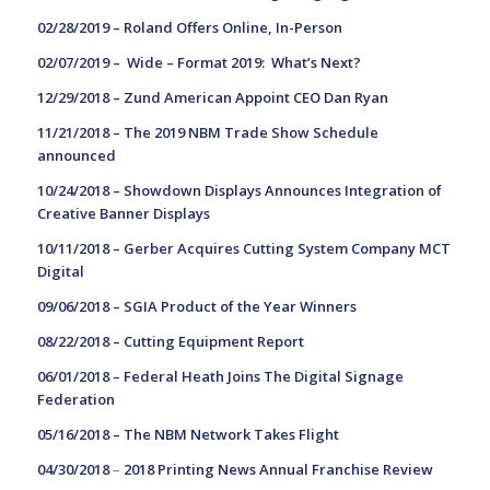
02/28/2019 –
Roland Offers Online, In-Person
02/07/2019 –
Wide – Format 2019: What’s Next?
12/29/2018 –
Zund American Appoint CEO Dan Ryan
11/21/2018 –
The 2019 NBM Trade Show Schedule
announced
10/24/2018 –
Showdown Displays Announces Integration of
Creative Banner Displays
10/11/2018 –
Gerber Acquires Cutting System Company MCT
Digital
09/06/2018 –
SGIA Product of the Year Winners
08/22/2018 –
Cutting Equipment Report
06/01/2018 –
Federal Heath Joins The Digital Signage
Federation
05/16/2018 –
The NBM Network Takes Flight
04/30/2018
–
2018 Printing News Annual Franchise Review