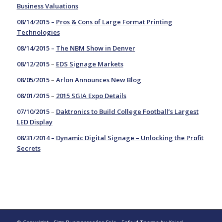
Business Valuations
08/14/2015 –
Pros & Cons of Large Format Printing
Technologies
08/14/2015 –
The NBM Show in Denver
08/12/2015
–
EDS Signage Markets
08/05/2015
–
Arlon Announces New Blog
08/01/2015
–
2015 SGIA Expo Details
07/10/2015
–
Daktronics to Build College Football’s Largest
LED Display
08/31/2014 –
Dynamic Digital Signage – Unlocking the Profit
Secrets