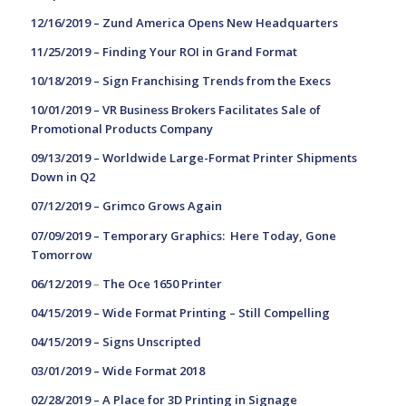
12/16/2019 – Z
und America Opens New Headquarters
11/25/2019 –
Finding Your ROI in Grand Format
10/18/2019 –
Sign Franchising Trends from the Execs
10/01/2019 –
VR Business Brokers Facilitates Sale of
Promotional Products Company
09/13/2019 –
Worldwide Large-Format Printer Shipments
Down in Q2
07/12/2019 –
Grimco Grows Again
07/09/2019 – T
emporary Graphics: Here Today, Gone
Tomorrow
06/12/2019
–
The Oce 1650 Printer
04/15/2019 –
Wide Format Printing – Still Compelling
04/15/2019 –
Signs Unscripted
03/01/2019 –
Wide Format 2018
02/28/2019 –
A Place for 3D Printing in Signage