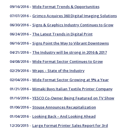
09/16/2016 –
Wide Format Trends & Opportunities
07/07/2016 –
Grimco Acquires 360 Digital Imaging Solutions
06/30/2016 –
Signs & Graphics Industry Continues to Grow
06/24/2016 –
The Latest Trends in Digital Print
06/16/2016 –
Signs Point the Way to Vibrant Downtowns
04/21/2016 –
The Industry will be strong in 2016 & 2017
04/08/2016 –
Wide Format Sector Continues to Grow
02/29/2016 –
Wraps – State of the Industry
02/04/2016 –
Wide Format Sector Growing at 9% a Year
01/21/2016 –
Mimaki Buys Italian Textile Printer Company
01/16/2016 –
YESCO Co-Owner Being Featured on TV Show
01/06/2016 –
Stouse Announces Recapitalization
01/04/2016
–
Looking Back – And Looking Ahead
12/20/2015
–
Large Format Printer Sales Report for 3rd