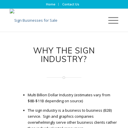
Home
Contact Us
WHY THE SIGN
INDUSTRY?
Multi Billion Dollar Industry (estimates vary from
$8B-$11B depending on source)
The sign industry is a business to business (B2B)
service. Sign and graphics companies
overwhelmingly serve other business clients rather