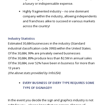
a luxury or indispensable expense.
Highly fragmented industry – no one dominant
company within the industry, allowing independents
and franchises alike to succeed in various markets
across the country!
Industry Statistics
Estimated 30,684 businesses in the industry (Standard
industrial classification code 3993) within the United States.
Of the 30,684, 99% are privately owned businesses
Of the 30,684, 89% produce less than $2.5M in annual sales
Of the 30,684, over 52% have been in business for more than
13 years
(the above stats provided by InfoUSA)
EVERY BUSINESS OF EVERY TYPE REQUIRES SOME
TYPE OF SIGNAGE!!!
In the event you decide the sign and graphics industry is not