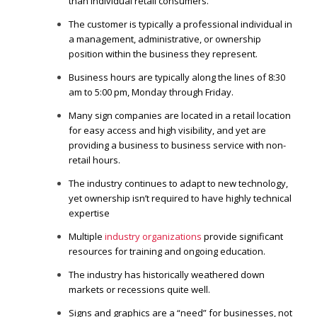
than individual retail consumers.
The customer is typically a professional individual in
a management, administrative, or ownership
position within the business they represent.
Business hours are typically along the lines of 8:30
am to 5:00 pm, Monday through Friday.
Many sign companies are located in a retail location
for easy access and high visibility, and yet are
providing a business to business service with non-
retail hours.
The industry continues to adapt to new technology,
yet ownership isn’t required to have highly technical
expertise
Multiple
industry organizations
provide significant
resources for training and ongoing education.
The industry has historically weathered down
markets or recessions quite well.
Signs and graphics are a “need” for businesses, not