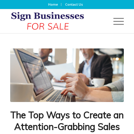
Home
Contact Us
The Top Ways to Create an
Attention-Grabbing Sales