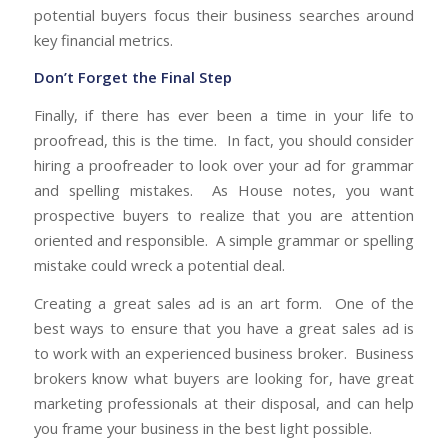
potential buyers focus their business searches around
key financial metrics.
Don’t Forget the Final Step
Finally, if there has ever been a time in your life to
proofread, this is the time. In fact, you should consider
hiring a proofreader to look over your ad for grammar
and spelling mistakes. As House notes, you want
prospective buyers to realize that you are attention
oriented and responsible. A simple grammar or spelling
mistake could wreck a potential deal.
Creating a great sales ad is an art form. One of the
best ways to ensure that you have a great sales ad is
to work with an experienced business broker. Business
brokers know what buyers are looking for, have great
marketing professionals at their disposal, and can help
you frame your business in the best light possible.