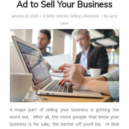
Ad to Sell Your Business
/
/
January 25, 2020
in
Seller Articles
,
Selling a Business
by
Larry
Lane
A major part of selling your business is getting the
word out. After all, the more people that know your
business is for sale, the better off you’ll be. In Bob