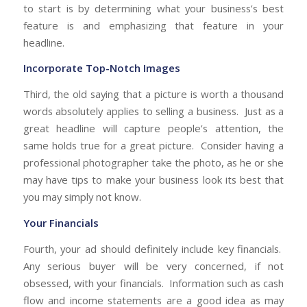
to start is by determining what your business’s best
feature is and emphasizing that feature in your
headline.
Incorporate Top-Notch Images
Third, the old saying that a picture is worth a thousand
words absolutely applies to selling a business. Just as a
great headline will capture people’s attention, the
same holds true for a great picture. Consider having a
professional photographer take the photo, as he or she
may have tips to make your business look its best that
you may simply not know.
Your Financials
Fourth, your ad should definitely include key financials.
Any serious buyer will be very concerned, if not
obsessed, with your financials. Information such as cash
flow and income statements are a good idea as may