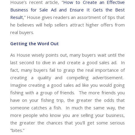
House’s recent article, “
How to Create an Effective
Business for Sale Ad and Ensure It Gets the Best
Result
,” House gives readers an assortment of tips that
he believes will help sellers attract higher offers from
real buyers.
Getting the Word Out
As House wisely points out, many buyers wait until the
last second to dive in and create a good sales ad. In
fact, many buyers fail to grasp the real importance of
creating a quality and compelling advertisement.
Imagine creating a good sales ad like you would going
fishing with a group of friends. The more friends you
have on your fishing trip, the greater the odds that
someone catches a fish. In much the same way, the
more people who know you are selling your business,
the greater the chances that you’ll get some serious
“bites.”