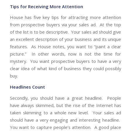
Tips for Receiving More Attention
House has five key tips for attracting more attention
from prospective buyers via your sales ad. At the top
of the list is to be descriptive. Your sales ad should give
an excellent description of your business and its unique
features. As House notes, you want to “paint a clear
picture.” In other words, now is not the time for
mystery. You want prospective buyers to have a very
clear idea of what kind of business they could possibly
buy.
Headlines Count
Secondly, you should have a great headline. People
have always skimmed, but the rise of the Internet has
taken skimming to a whole new level. Your sales ad
should have a very engaging and interesting headline.
You want to capture people’s attention. A good place