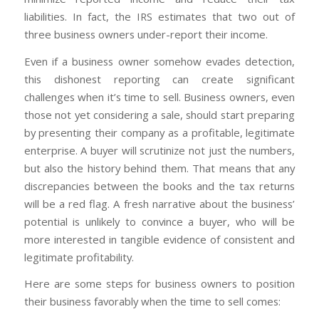
liabilities. In fact, the IRS estimates that two out of
three business owners under-report their income.
Even if a business owner somehow evades detection,
this dishonest reporting can create significant
challenges when it’s time to sell. Business owners, even
those not yet considering a sale, should start preparing
by presenting their company as a profitable, legitimate
enterprise. A buyer will scrutinize not just the numbers,
but also the history behind them. That means that any
discrepancies between the books and the tax returns
will be a red flag. A fresh narrative about the business’
potential is unlikely to convince a buyer, who will be
more interested in tangible evidence of consistent and
legitimate profitability.
Here are some steps for business owners to position
their business favorably when the time to sell comes: