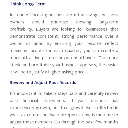
Think Long-Term
Instead of focusing on short-term tax savings, business
owners should prioritize showing long-term
profitability. Buyers are looking for businesses that
demonstrate consistent, strong performance over a
period of time. By ensuring your records reflect
maximum profits for each quarter, you can create a
more attractive picture for potential buyers. The more
stable and profitable your business appears, the easier
it will be to justify a higher asking price.
Review and Adjust Past Records
It’s important to take a step back and carefully review
past financial statements. If your business has
experienced growth, but that growth isn’t reflected in
your tax returns or financial reports, now is the time to
adjust those numbers. Go through the past few months