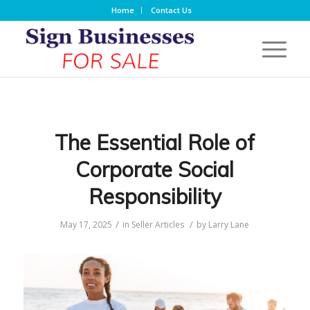
Home
Contact Us
The Essential Role of
Corporate Social
Responsibility
/
/
May 17, 2025
in
Seller Articles
by
Larry Lane