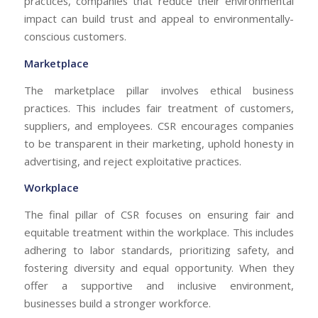
practices, companies that reduce their environmental
impact can build trust and appeal to environmentally-
conscious customers.
Marketplace
The marketplace pillar involves ethical business
practices. This includes fair treatment of customers,
suppliers, and employees. CSR encourages companies
to be transparent in their marketing, uphold honesty in
advertising, and reject exploitative practices.
Workplace
The final pillar of CSR focuses on ensuring fair and
equitable treatment within the workplace. This includes
adhering to labor standards, prioritizing safety, and
fostering diversity and equal opportunity. When they
offer a supportive and inclusive environment,
businesses build a stronger workforce.