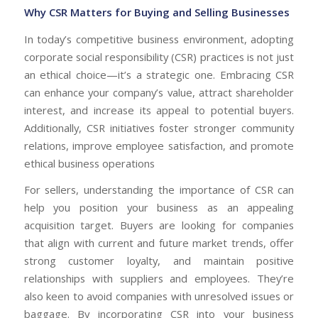
Why CSR Matters for Buying and Selling Businesses
In today’s competitive business environment, adopting
corporate social responsibility (CSR) practices is not just
an ethical choice—it’s a strategic one. Embracing CSR
can enhance your company’s value, attract shareholder
interest, and increase its appeal to potential buyers.
Additionally, CSR initiatives foster stronger community
relations, improve employee satisfaction, and promote
ethical business operations
For sellers, understanding the importance of CSR can
help you position your business as an appealing
acquisition target. Buyers are looking for companies
that align with current and future market trends, offer
strong customer loyalty, and maintain positive
relationships with suppliers and employees. They’re
also keen to avoid companies with unresolved issues or
baggage. By incorporating CSR into your business