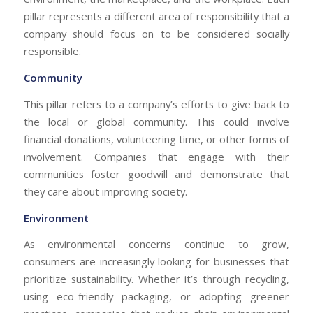
pillar represents a different area of responsibility that a
company should focus on to be considered socially
responsible.
Community
This pillar refers to a company’s efforts to give back to
the local or global community. This could involve
financial donations, volunteering time, or other forms of
involvement. Companies that engage with their
communities foster goodwill and demonstrate that
they care about improving society.
Environment
As environmental concerns continue to grow,
consumers are increasingly looking for businesses that
prioritize sustainability. Whether it’s through recycling,
using eco-friendly packaging, or adopting greener