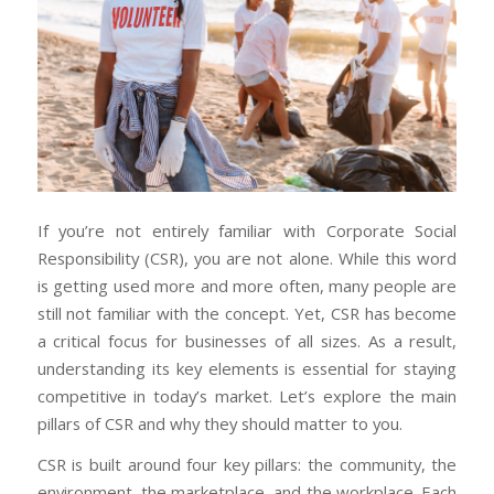
If you’re not entirely familiar with Corporate Social
Responsibility (CSR), you are not alone. While this word
is getting used more and more often, many people are
still not familiar with the concept. Yet, CSR has become
a critical focus for businesses of all sizes. As a result,
understanding its key elements is essential for staying
competitive in today’s market. Let’s explore the main
pillars of CSR and why they should matter to you.
CSR is built around four key pillars: the community, the
environment, the marketplace, and the workplace. Each