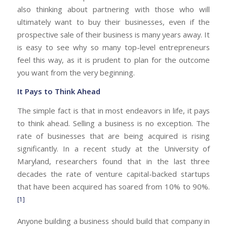
also thinking about partnering with those who will
ultimately want to buy their businesses, even if the
prospective sale of their business is many years away. It
is easy to see why so many top-level entrepreneurs
feel this way, as it is prudent to plan for the outcome
you want from the very beginning.
It Pays to Think Ahead
The simple fact is that in most endeavors in life, it pays
to think ahead. Selling a business is no exception. The
rate of businesses that are being acquired is rising
significantly. In a recent study at the University of
Maryland, researchers found that in the last three
decades the rate of venture capital-backed startups
that have been acquired has soared from 10% to 90%.
[1]
Anyone building a business should build that company in