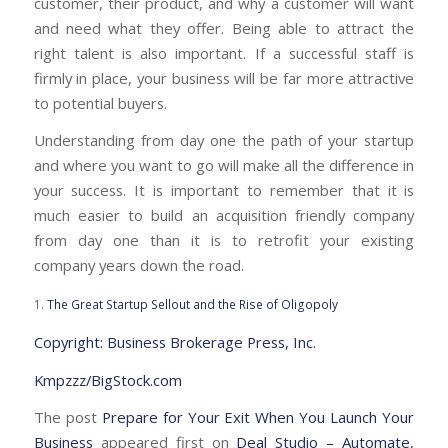
customer, their product, and why a customer will want
and need what they offer. Being able to attract the
right talent is also important. If a successful staff is
firmly in place, your business will be far more attractive
to potential buyers.
Understanding from day one the path of your startup
and where you want to go will make all the difference in
your success. It is important to remember that it is
much easier to build an acquisition friendly company
from day one than it is to retrofit your existing
company years down the road.
1.
The Great Startup Sellout and the Rise of Oligopoly
Copyright: Business Brokerage Press, Inc.
Kmpzzz/BigStock.com
The post
Prepare for Your Exit When You Launch Your
Business
appeared first on
Deal Studio – Automate,