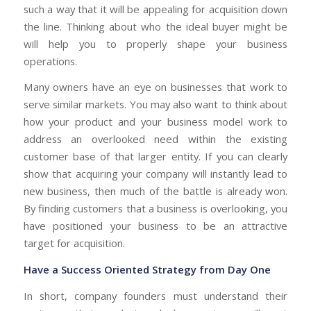
such a way that it will be appealing for acquisition down
the line. Thinking about who the ideal buyer might be
will help you to properly shape your business
operations.
Many owners have an eye on businesses that work to
serve similar markets. You may also want to think about
how your product and your business model work to
address an overlooked need within the existing
customer base of that larger entity. If you can clearly
show that acquiring your company will instantly lead to
new business, then much of the battle is already won.
By finding customers that a business is overlooking, you
have positioned your business to be an attractive
target for acquisition.
Have a Success Oriented Strategy from Day One
In short, company founders must understand their