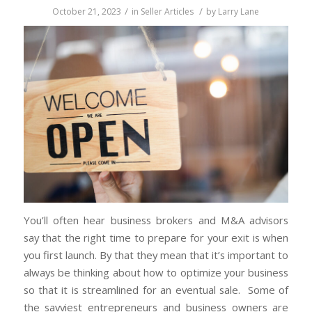
/
/
October 21, 2023
in
Seller Articles
by
Larry Lane
You’ll often hear business brokers and M&A advisors
say that the right time to prepare for your exit is when
you first launch. By that they mean that it’s important to
always be thinking about how to optimize your business
so that it is streamlined for an eventual sale. Some of
the savviest entrepreneurs and business owners are