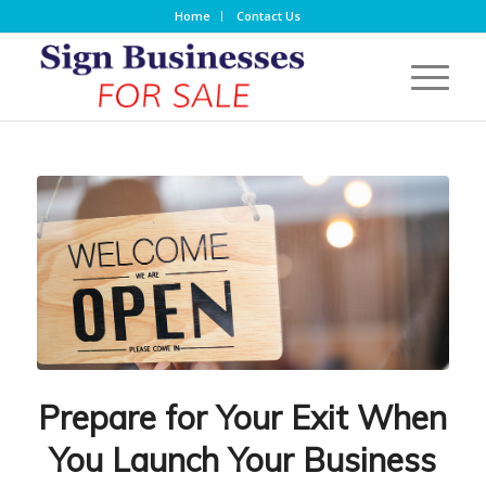
Home
Contact Us
Prepare for Your Exit When
You Launch Your Business