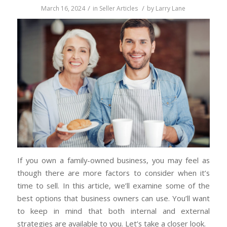
/
/
March 16, 2024
in
Seller Articles
by
Larry Lane
If you own a family-owned business, you may feel as
though there are more factors to consider when it’s
time to sell. In this article, we’ll examine some of the
best options that business owners can use. You’ll want
to keep in mind that both internal and external
strategies are available to you. Let’s take a closer look.