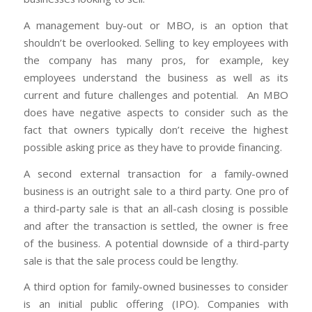
A management buy-out or MBO, is an option that
shouldn’t be overlooked. Selling to key employees with
the company has many pros, for example, key
employees understand the business as well as its
current and future challenges and potential. An MBO
does have negative aspects to consider such as the
fact that owners typically don’t receive the highest
possible asking price as they have to provide financing.
A second external transaction for a family-owned
business is an outright sale to a third party. One pro of
a third-party sale is that an all-cash closing is possible
and after the transaction is settled, the owner is free
of the business. A potential downside of a third-party
sale is that the sale process could be lengthy.
A third option for family-owned businesses to consider
is an initial public offering (IPO). Companies with