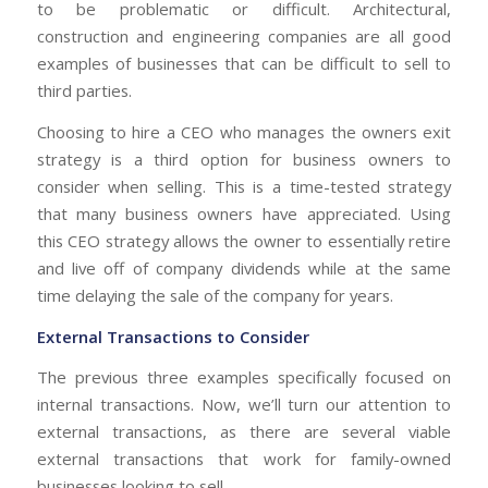
to be problematic or difficult. Architectural,
construction and engineering companies are all good
examples of businesses that can be difficult to sell to
third parties.
Choosing to hire a CEO who manages the owners exit
strategy is a third option for business owners to
consider when selling. This is a time-tested strategy
that many business owners have appreciated. Using
this CEO strategy allows the owner to essentially retire
and live off of company dividends while at the same
time delaying the sale of the company for years.
External Transactions to Consider
The previous three examples specifically focused on
internal transactions. Now, we’ll turn our attention to
external transactions, as there are several viable
external transactions that work for family-owned
businesses looking to sell.