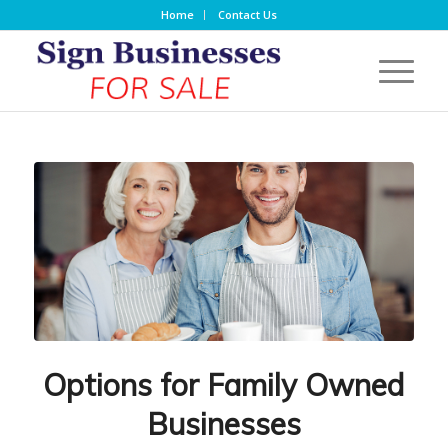
Home
Contact Us
Options for Family Owned
Businesses