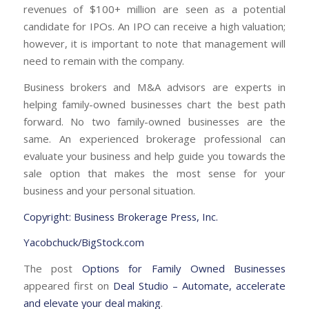
revenues of $100+ million are seen as a potential
candidate for IPOs. An IPO can receive a high valuation;
however, it is important to note that management will
need to remain with the company.
Business brokers and M&A advisors are experts in
helping family-owned businesses chart the best path
forward. No two family-owned businesses are the
same. An experienced brokerage professional can
evaluate your business and help guide you towards the
sale option that makes the most sense for your
business and your personal situation.
Copyright: Business Brokerage Press, Inc.
Yacobchuck/BigStock.com
The post
Options for Family Owned Businesses
appeared first on
Deal Studio – Automate, accelerate
and elevate your deal making
.