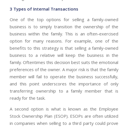
3 Types of Internal Transactions
One of the top options for selling a family-owned
business is to simply transition the ownership of the
business within the family. This is an often-exercised
option for many reasons. For example, one of the
benefits to this strategy is that selling a family-owned
business to a relative will keep the business in the
family. Oftentimes this decision best suits the emotional
preferences of the owner. A major risk is that the family
member will fail to operate the business successfully,
and this point underscores the importance of only
transferring ownership to a family member that is
ready for the task.
A second option is what is known as the Employee
Stock Ownership Plan (ESOP). ESOPs are often utilized
in companies when selling to a third party could prove