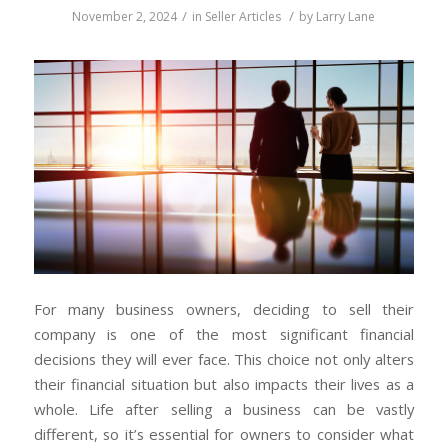
/
/
November 2, 2024
in
Seller Articles
by
Larry Lane
For many business owners, deciding to sell their
company is one of the most significant financial
decisions they will ever face. This choice not only alters
their financial situation but also impacts their lives as a
whole. Life after selling a business can be vastly
different, so it’s essential for owners to consider what