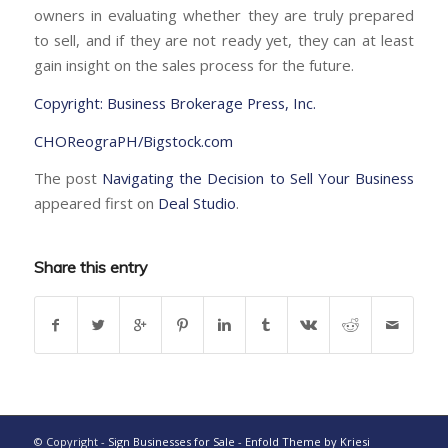
owners in evaluating whether they are truly prepared
to sell, and if they are not ready yet, they can at least
gain insight on the sales process for the future.
Copyright: Business Brokerage Press, Inc.
CHOReograPH/Bigstock.com
The post
Navigating the Decision to Sell Your Business
appeared first on
Deal Studio
.
Share this entry
© Copyright -
Sign Businesses for Sale
-
Enfold Theme by Kriesi