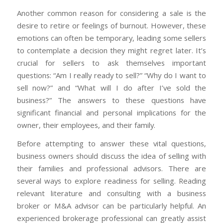
Another common reason for considering a sale is the
desire to retire or feelings of burnout. However, these
emotions can often be temporary, leading some sellers
to contemplate a decision they might regret later. It’s
crucial for sellers to ask themselves important
questions: “Am I really ready to sell?” “Why do I want to
sell now?” and “What will I do after I’ve sold the
business?” The answers to these questions have
significant financial and personal implications for the
owner, their employees, and their family.
Before attempting to answer these vital questions,
business owners should discuss the idea of selling with
their families and professional advisors. There are
several ways to explore readiness for selling. Reading
relevant literature and consulting with a business
broker or M&A advisor can be particularly helpful.
An
experienced brokerage professional can greatly assist