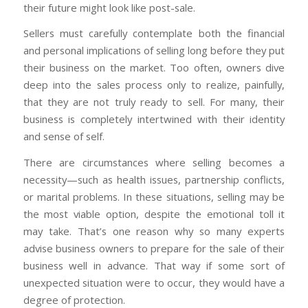
their future might look like post-sale.
Sellers must carefully contemplate both the financial
and personal implications of selling long before they put
their business on the market. Too often, owners dive
deep into the sales process only to realize, painfully,
that they are not truly ready to sell. For many, their
business is completely intertwined with their identity
and sense of self.
There are circumstances where selling becomes a
necessity—such as health issues, partnership conflicts,
or marital problems. In these situations, selling may be
the most viable option, despite the emotional toll it
may take. That’s one reason why so many experts
advise business owners to prepare for the sale of their
business well in advance. That way if some sort of
unexpected situation were to occur, they would have a
degree of protection.