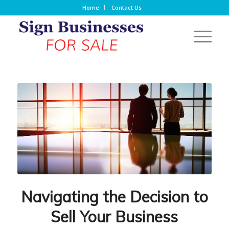
Home
Contact Us
Navigating the Decision to
Sell Your Business