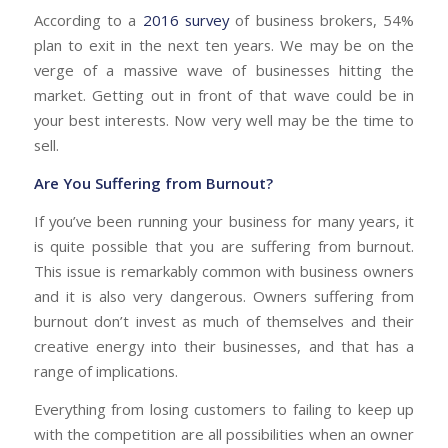
According to a
2016 survey
of business brokers, 54%
plan to exit in the next ten years.
We may be on the
verge of a massive wave of businesses hitting the
market. Getting out in front of that wave could be in
your best interests. Now very well may be the time to
sell.
Are You Suffering from Burnout?
If you’ve been running your business for many years, it
is quite possible that you are suffering from burnout.
This issue is remarkably common with business owners
and it is also very dangerous. Owners suffering from
burnout don’t invest as much of themselves and their
creative energy into their businesses, and that has a
range of implications.
Everything from losing customers to failing to keep up
with the competition are all possibilities when an owner