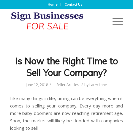
Home
Contact Us
Is Now the Right Time to
Sell Your Company?
/
/
June 12, 2018
in
Seller Articles
by
Larry Lane
Like many things in life, timing can be everything when it
comes to selling your company. Every day more and
more baby-boomers are now reaching retirement age.
Soon, the market will likely be flooded with companies
looking to sell.