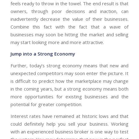
feels ready to throw in the towel. The end result is that
owners, through poor decisions and inaction, can
inadvertently decrease the value of their businesses.
Combine this fact with the fact that a wave of
businesses may soon be hitting the market and selling
may start looking more and more attractive.
Jump into a Strong Economy
Further, today’s strong economy means that new and
unexpected competitors may soon enter the picture. It
is difficult to predict how the marketplace may change
in the coming years, but a strong economy means both
more opportunities for existing businesses and the
potential for greater competition.
Interest rates have remained at historic lows and that
could definitely help you sell your business. Working
with an experienced business broker is one way to test