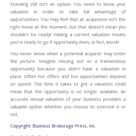
Standing still isn’t an option. You need to know your
valuation in order to take full advantage of
opportunities. You may feel that an acquisition isn’t the
right move at the moment, but that doesn’t mean you
shouldn’t be ready! Having a current valuation means
you’re ready to go if opportunity does, in fact, knock!
You never know when a potential acquirer may enter
the picture. Imagine missing out on a tremendous
opportunity because you didn’t have a valuation in
place. Often hot offers and hot opportunities depend
on speed. The time it takes to get a valuation could
mean that the opportunity is no longer available. An
accurate annual valuation of your business provides a
valuable option whether you choose to exercise it or
not.
Copyright: Business Brokerage Press, Inc.