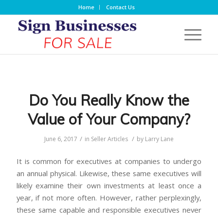
Home
Contact Us
Do You Really Know the
Value of Your Company?
/
/
June 6, 2017
in
Seller Articles
by
Larry Lane
It is common for executives at companies to undergo
an annual physical. Likewise, these same executives will
likely examine their own investments at least once a
year, if not more often. However, rather perplexingly,
these same capable and responsible executives never