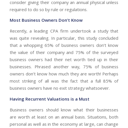
consider giving their company an annual physical unless
required to do so by rule or regulations.
Most Business Owners Don’t Know
Recently, a leading CPA firm undertook a study that
was quite revealing. In particular, this study concluded
that a whopping 65% of business owners don’t know
the value of their company and 75% of the surveyed
business owners had their net worth tied up in their
businesses. Phrased another way, 75% of business
owners don’t know how much they are worth! Perhaps
most striking of all was the fact that a full 85% of
business owners have no exit strategy whatsoever.
Having Recurrent Valuations is a Must
Business owners should know what their businesses
are worth at least on an annual basis. Situations, both
personal as well as in the economy at large, can change