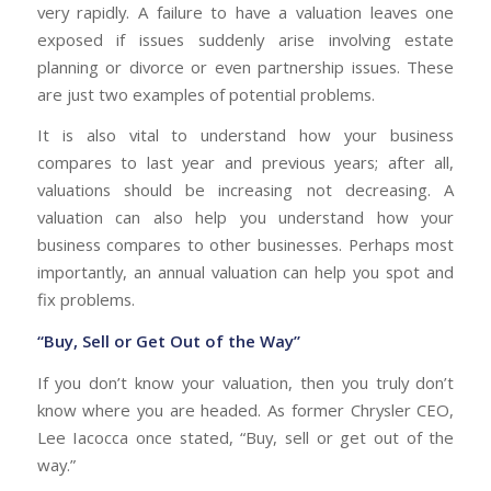
very rapidly. A failure to have a valuation leaves one
exposed if issues suddenly arise involving estate
planning or divorce or even partnership issues. These
are just two examples of potential problems.
It is also vital to understand how your business
compares to last year and previous years; after all,
valuations should be increasing not decreasing. A
valuation can also help you understand how your
business compares to other businesses. Perhaps most
importantly, an annual valuation can help you spot and
fix problems.
“Buy, Sell or Get Out of the Way”
If you don’t know your valuation, then you truly don’t
know where you are headed. As former Chrysler CEO,
Lee Iacocca once stated, “Buy, sell or get out of the
way.”