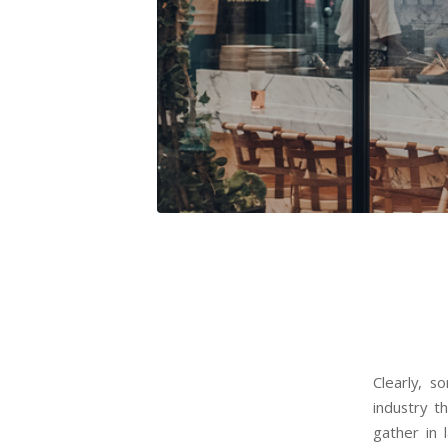
Clearly, 
industry t
gather in 