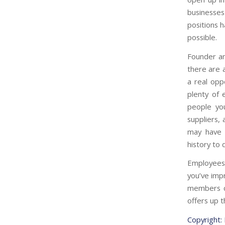
businesses
positions 
possible.
Founder an
there are a
a real opp
plenty of 
people yo
suppliers,
may have 
history to 
Employees 
you’ve imp
members ca
offers up 
Copyright: