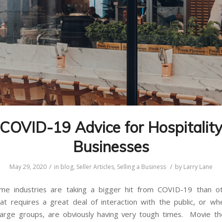
COVID-19 Advice for Hospitalit
Businesses
/
/
May 29, 2020
in
blog
,
Seller Articles
,
Selling a Business
by
Larry Lane
some industries are taking a bigger hit from COVID-19 than o
hat requires a great deal of interaction with the public, or w
large groups, are obviously having very tough times. Movie t