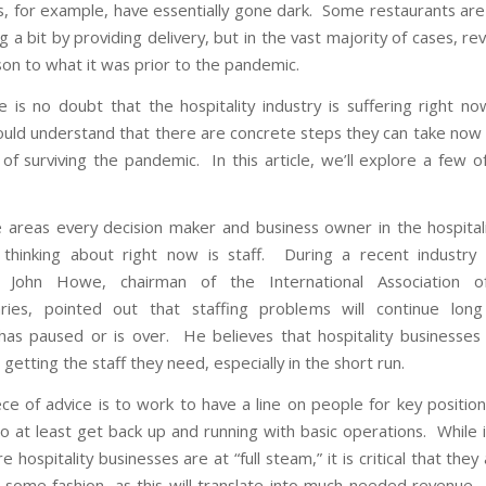
s, for example, have essentially gone dark. Some restaurants are
g a bit by providing delivery, but in the vast majority of cases, r
son to what it was prior to the pandemic.
e is no doubt that the hospitality industry is suffering right no
uld understand that there are concrete steps they can take now
 of surviving the pandemic. In this article, we’ll explore a few o
 areas every decision maker and business owner in the hospitali
thinking about right now is staff. During a recent industry
on, John Howe,
chairman of the International Association o
ries
, pointed out that staffing problems will continue long
as paused or is over. He believes that hospitality businesses 
getting the staff they need, especially in the short run.
ce of advice is to work to have a line on people for key position
to at least get back up and running with basic operations. While 
e hospitality businesses are at “full steam,” it is critical that they
 some fashion, as this will translate into much needed revenue. 