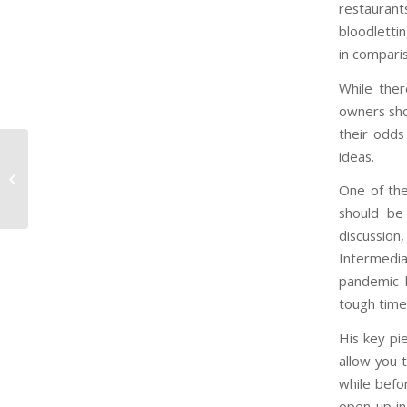
restaurant
bloodlettin
in compari
While ther
owners sho
their odds
Dealing with COVID-
ideas.
19’s Economic Impact:
One of the
Planning and
Communication are K...
should be 
discussi
Intermedia
pandemic h
tough time 
His key pie
allow you 
while befor
open up in