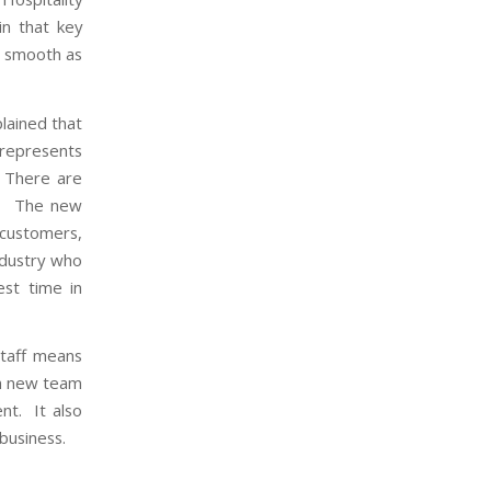
in that key
s smooth as
lained that
s represents
. There are
ns. The new
customers,
ndustry who
st time in
staff means
in new team
nt. It also
business.