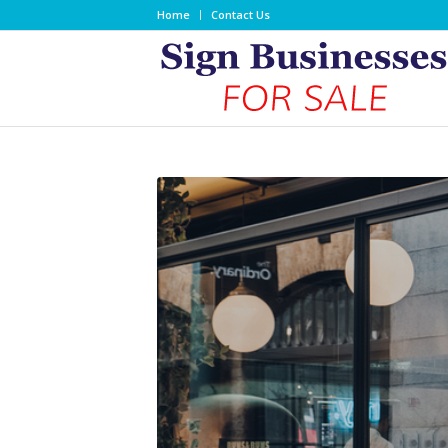
Home
Contact Us