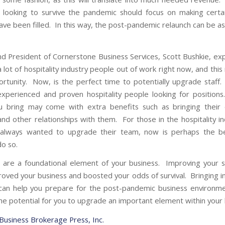
 looking to survive the pandemic should focus on making certa
have been filled. In this way, the post-pandemic relaunch can be a
d President of Cornerstone Business Services, Scott Bushkie, exp
 lot of hospitality industry people out of work right now, and thi
ortunity. Now, is the perfect time to potentially upgrade staff
experienced and proven hospitality people looking for positio
u bring may come with extra benefits such as bringing their 
 and other relationships with them. For those in the hospitality i
always wanted to upgrade their team, now is perhaps the be
do so.
are a foundational element of your business. Improving your 
roved your business and boosted your odds of survival. Bringing 
n help you prepare for the post-pandemic business environme
the potential for you to upgrade an important element within your 
 Business Brokerage Press, Inc.