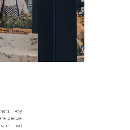
y
thers. Any
here people
heaters and