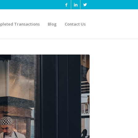
pleted Transactions
Blog
Contact Us