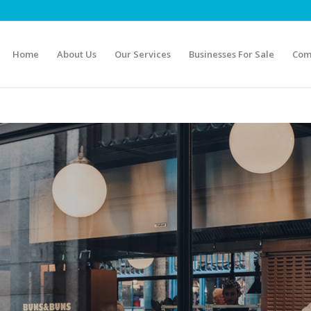
Home
About Us
Our Services
Businesses For Sale
Com