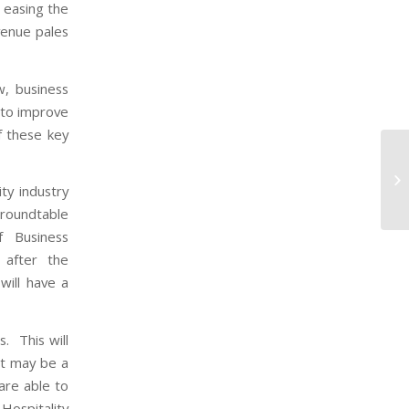
 easing the
evenue pales
w, business
 to improve
f these key
ty industry
 roundtable
f Business
 after the
will have a
s. This will
it may be a
 are able to
Hospitality