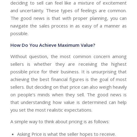
deciding to sell can feel like a mixture of excitement
and uncertainty. These types of feelings are common.
The good news is that with proper planning, you can
navigate the sales process in as easy of a manner as
possible.
How Do You Achieve Maximum Value?
Without question, the most common concern among
sellers is whether they are receiving the highest
possible price for their business. It is unsurprising that
achieving the best financial figures is the goal of most
sellers. But deciding on that price can also weigh heavily
on people’s minds when they sell. The good news is
that understanding how value is determined can help
you set the most realistic expectations.
A simple way to think about pricing is as follows:
Asking Price is what the seller hopes to receive.