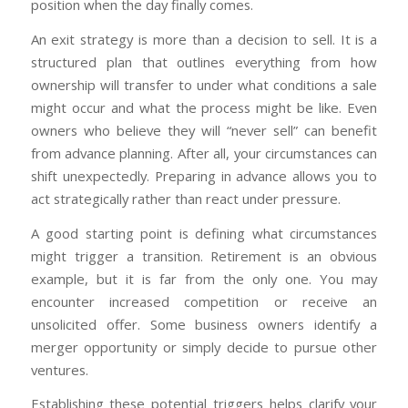
position when the day finally comes.
An exit strategy is more than a decision to sell. It is a
structured plan that outlines everything from how
ownership will transfer to under what conditions a sale
might occur and what the process might be like. Even
owners who believe they will “never sell” can benefit
from advance planning. After all, your circumstances can
shift unexpectedly. Preparing in advance allows you to
act strategically rather than react under pressure.
A good starting point is defining what circumstances
might trigger a transition. Retirement is an obvious
example, but it is far from the only one. You may
encounter increased competition or receive an
unsolicited offer. Some business owners identify a
merger opportunity or simply decide to pursue other
ventures.
Establishing these potential triggers helps clarify your