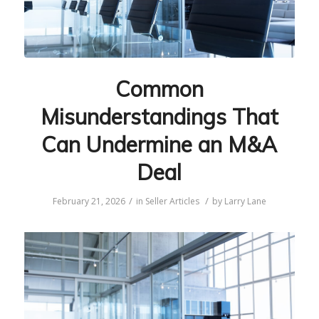
Common
Misunderstandings That
Can Undermine an M&A
Deal
/
/
February 21, 2026
in
Seller Articles
by
Larry Lane