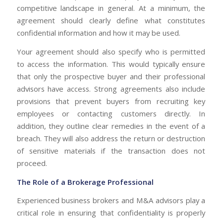
competitive landscape in general. At a minimum, the
agreement should clearly define what constitutes
confidential information and how it may be used.
Your agreement should also specify who is permitted
to access the information. This would typically ensure
that only the prospective buyer and their professional
advisors have access. Strong agreements also include
provisions that prevent buyers from recruiting key
employees or contacting customers directly. In
addition, they outline clear remedies in the event of a
breach. They will also address the return or destruction
of sensitive materials if the transaction does not
proceed.
The Role of a Brokerage Professional
Experienced business brokers and M&A advisors play a
critical role in ensuring that confidentiality is properly