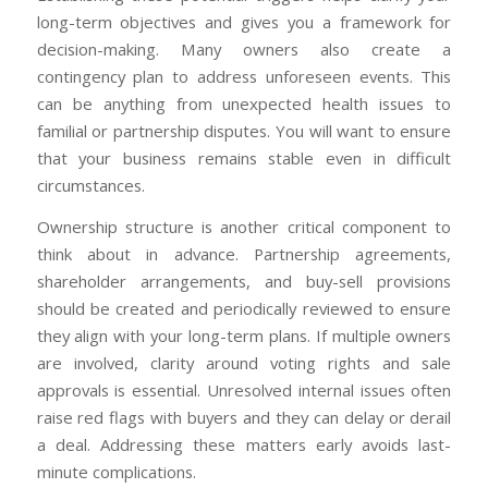
long-term objectives and gives you a framework for
decision-making. Many owners also create a
contingency plan to address unforeseen events. This
can be anything from unexpected health issues to
familial or partnership disputes. You will want to ensure
that your business remains stable even in difficult
circumstances.
Ownership structure is another critical component to
think about in advance. Partnership agreements,
shareholder arrangements, and buy-sell provisions
should be created and periodically reviewed to ensure
they align with your long-term plans. If multiple owners
are involved, clarity around voting rights and sale
approvals is essential. Unresolved internal issues often
raise red flags with buyers and they can delay or derail
a deal. Addressing these matters early avoids last-
minute complications.