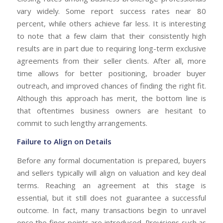
vary widely. Some report success rates near 80
percent, while others achieve far less. It is interesting
to note that a few claim that their consistently high
results are in part due to requiring long-term exclusive
agreements from their seller clients. After all, more
time allows for better positioning, broader buyer
outreach, and improved chances of finding the right fit.
Although this approach has merit, the bottom line is
that oftentimes business owners are hesitant to
commit to such lengthy arrangements.
Failure to Align on Details
Before any formal documentation is prepared, buyers
and sellers typically will align on valuation and key deal
terms. Reaching an agreement at this stage is
essential, but it still does not guarantee a successful
outcome. In fact, many transactions begin to unravel
once the finer points are introduced. Provisions such as