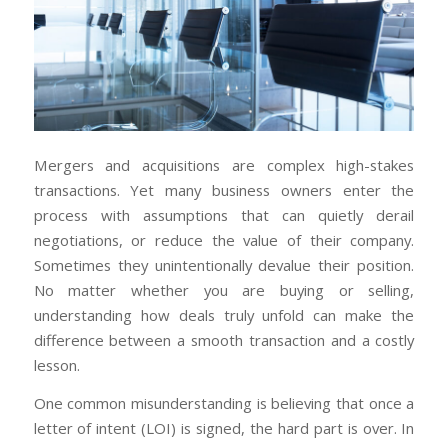
Mergers and acquisitions are complex high-stakes
transactions. Yet many business owners enter the
process with assumptions that can quietly derail
negotiations, or reduce the value of their company.
Sometimes they unintentionally devalue their position.
No matter whether you are buying or selling,
understanding how deals truly unfold can make the
difference between a smooth transaction and a costly
lesson.
One common misunderstanding is believing that once a
letter of intent (LOI) is signed, the hard part is over. In