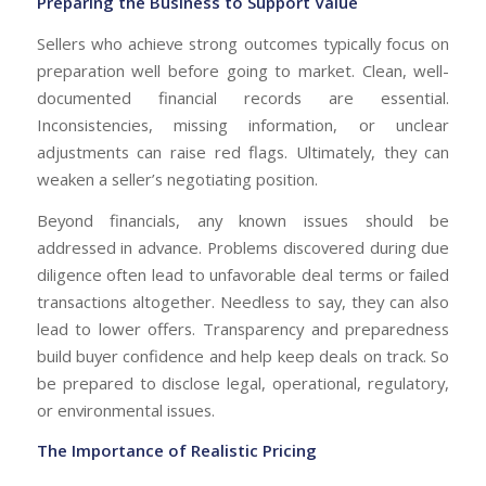
Preparing the Business to Support Value
Sellers who achieve strong outcomes typically focus on
preparation well before going to market. Clean, well-
documented financial records are essential.
Inconsistencies, missing information, or unclear
adjustments can raise red flags. Ultimately, they can
weaken a seller’s negotiating position.
Beyond financials, any known issues should be
addressed in advance. Problems discovered during due
diligence often lead to unfavorable deal terms or failed
transactions altogether. Needless to say, they can also
lead to lower offers. Transparency and preparedness
build buyer confidence and help keep deals on track. So
be prepared to disclose legal, operational, regulatory,
or environmental issues.
The Importance of Realistic Pricing