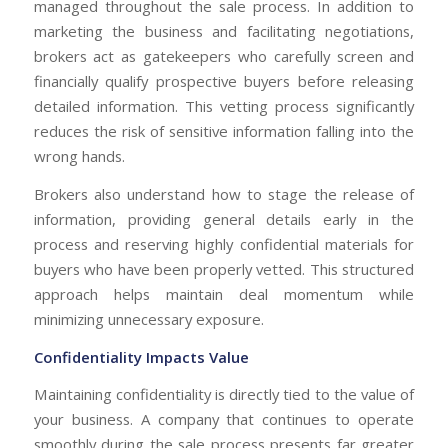
managed throughout the sale process. In addition to
marketing the business and facilitating negotiations,
brokers act as gatekeepers who carefully screen and
financially qualify prospective buyers before releasing
detailed information. This vetting process significantly
reduces the risk of sensitive information falling into the
wrong hands.
Brokers also understand how to stage the release of
information, providing general details early in the
process and reserving highly confidential materials for
buyers who have been properly vetted. This structured
approach helps maintain deal momentum while
minimizing unnecessary exposure.
Confidentiality Impacts Value
Maintaining confidentiality is directly tied to the value of
your business. A company that continues to operate
smoothly during the sale process presents far greater