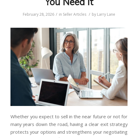
You Need It
/
/
February 28, 2026
in
Seller Articles
by
Larry Lane
Whether you expect to sell in the near future or not for
many years down the road, having a clear exit strategy
protects your options and strengthens your negotiating