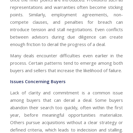
representations and warranties often become sticking
points. Similarly, employment agreements, non-
compete clauses, and penalties for breach can
introduce tension and stall negotiations. Even conflicts
between advisors during due diligence can create
enough friction to derail the progress of a deal.
Many deals encounter difficulties even earlier in the
process. Certain patterns tend to emerge among both
buyers and sellers that increase the likelihood of failure.
Issues Concerning Buyers
Lack of clarity and commitment is a common issue
among buyers that can derail a deal. Some buyers
abandon their search too quickly, often within the first
year, before meaningful opportunities materialize.
Others pursue acquisitions without a clear strategy or
defined criteria, which leads to indecision and stalling.