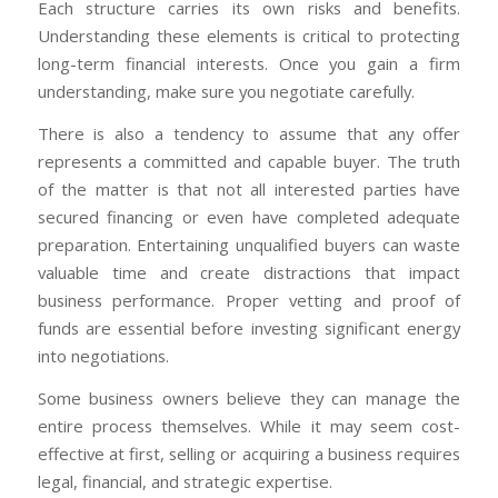
Each structure carries its own risks and benefits.
Understanding these elements is critical to protecting
long-term financial interests. Once you gain a firm
understanding, make sure you negotiate carefully.
There is also a tendency to assume that any offer
represents a committed and capable buyer. The truth
of the matter is that not all interested parties have
secured financing or even have completed adequate
preparation. Entertaining unqualified buyers can waste
valuable time and create distractions that impact
business performance. Proper vetting and proof of
funds are essential before investing significant energy
into negotiations.
Some business owners believe they can manage the
entire process themselves. While it may seem cost-
effective at first, selling or acquiring a business requires
legal, financial, and strategic expertise.