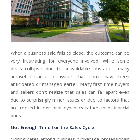
When a business sale fails to close, the outcome can be
very frustrating for everyone involved. While some
deals collapse due to unavoidable obstacles, many
unravel because of issues that could have been
anticipated or managed earlier. Many first-time buyers
and sellers don’t realize that sales can fall apart even
due to surprisingly minor issues or due to factors that
are rooted in personal dynamics rather than financial
ones.
Not Enough Time for the Sales Cycle
Closing rates among business brokerage professionals