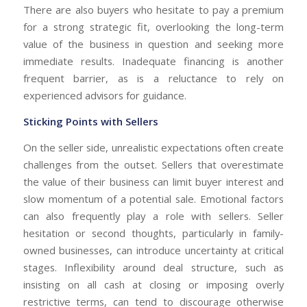
There are also buyers who hesitate to pay a premium
for a strong strategic fit, overlooking the long-term
value of the business in question and seeking more
immediate results. Inadequate financing is another
frequent barrier, as is a reluctance to rely on
experienced advisors for guidance.
Sticking Points with Sellers
On the seller side, unrealistic expectations often create
challenges from the outset. Sellers that overestimate
the value of their business can limit buyer interest and
slow momentum of a potential sale. Emotional factors
can also frequently play a role with sellers. Seller
hesitation or second thoughts, particularly in family-
owned businesses, can introduce uncertainty at critical
stages. Inflexibility around deal structure, such as
insisting on all cash at closing or imposing overly
restrictive terms, can tend to discourage otherwise