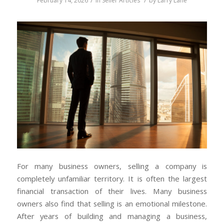
February 14, 2026
in
Seller Articles
by
Larry Lane
For many business owners, selling a company is
completely unfamiliar territory. It is often the largest
financial transaction of their lives. Many business
owners also find that selling is an emotional milestone.
After years of building and managing a business,