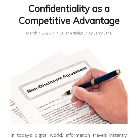
Confidentiality as a
Competitive Advantage
/
/
March 7, 2026
in
Seller Articles
by
Larry Lane
In today’s digital world, information travels instantly.