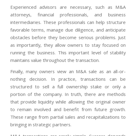
Experienced advisors are necessary, such as M&A
attorneys, financial professionals, and business
intermediaries. These professionals can help structure
favorable terms, manage due diligence, and anticipate
obstacles before they become serious problems. Just
as importantly, they allow owners to stay focused on
running the business. This important level of stability
maintains value throughout the transaction.
Finally, many owners view an M&A sale as an all-or-
nothing decision. In practice, transactions can be
structured to sell a full ownership stake or only a
portion of the company. In truth, there are methods
that provide liquidity while allowing the original owner
to remain involved and benefit from future growth.
These range from partial sales and recapitalizations to
bringing in strategic partners.
M&A transactions are rarely simple. Success depends