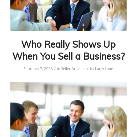
Who Really Shows Up
When You Sell a Business?
/
/
February 7, 2026
in
Seller Articles
by
Larry Lane