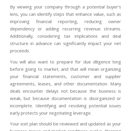
By viewing your company through a potential buyer’s
lens, you can identify steps that enhance value, such as
improving financial reporting, reducing owner
dependency or adding recurring revenue streams.
Additionally, considering tax implications and deal
structure in advance can significantly impact your net
proceeds.
You will also want to prepare for due diligence long
before going to market, and that will mean organizing
your financial statements, customer and supplier
agreements, leases, and other documentation. Many
deals encounter delays not because the business is
weak, but because documentation is disorganized or
incomplete. Identifying and resolving potential issues
early protects your negotiating leverage.
Your exit plan should be reviewed and updated as your