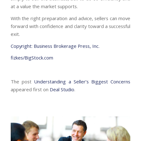
at a value the market supports.
With the right preparation and advice, sellers can move
forward with confidence and clarity toward a successful
exit.
Copyright: Business Brokerage Press, Inc.
fizkes/BigStock.com
The post
Understanding a Seller’s Biggest Concerns
appeared first on
Deal Studio
.