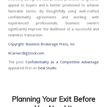
appeal to buyers and is better positioned to achieve
favorable terms. By thoughtfully using well-crafted
confidentiality agreements and working with
experienced professionals, business owners
significantly improve the likelihood of a successful and
seamless transaction.
Copyright: Business Brokerage Press, Inc.
RCarner/BigStock.com
The post
Confidentiality as a Competitive Advantage
appeared first on
Deal Studio
.
Planning Your Exit Before