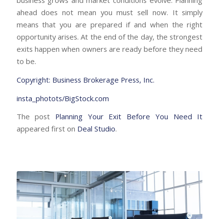
business grows and market conditions evolve. Planning
ahead does not mean you must sell now. It simply
means that you are prepared if and when the right
opportunity arises. At the end of the day, the strongest
exits happen when owners are ready before they need
to be.
Copyright: Business Brokerage Press, Inc.
insta_photots/BigStock.com
The post
Planning Your Exit Before You Need It
appeared first on
Deal Studio
.