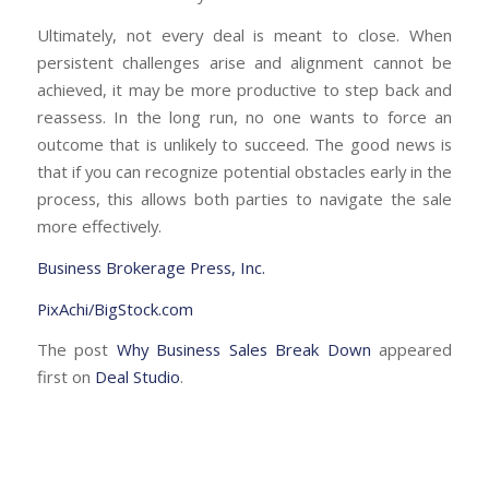
Ultimately, not every deal is meant to close. When
persistent challenges arise and alignment cannot be
achieved, it may be more productive to step back and
reassess. In the long run, no one wants to force an
outcome that is unlikely to succeed. The good news is
that if you can recognize potential obstacles early in the
process, this allows both parties to navigate the sale
more effectively.
Business Brokerage Press, Inc.
PixAchi/BigStock.com
The post
Why Business Sales Break Down
appeared
first on
Deal Studio
.