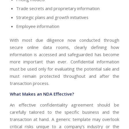
Trade secrets and proprietary information
Strategic plans and growth initiatives
Employee information
With most due diligence now conducted through
secure online data rooms, clearly defining how
information is accessed and safeguarded has become
more important than ever. Confidential information
must be used only for evaluating the potential sale and
must remain protected throughout and after the
transaction process.
What Makes an NDA Effective?
An effective confidentiality agreement should be
carefully tailored to the specific business and the
transaction at hand. A generic template may overlook
critical risks unique to a company’s industry or the