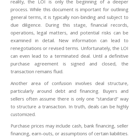
reality, the LOI is only the beginning of a deeper
process. While this document is important for outlining
general terms, it is typically non-binding and subject to
due diligence. During this stage, financial records,
operations, legal matters, and potential risks can be
examined in detail. New information can lead to
renegotiations or revised terms. Unfortunately, the LOI
can even lead to a terminated deal. Until a definitive
purchase agreement is signed and closed, the
transaction remains fluid.
Another area of confusion involves deal structure,
particularly around debt and financing. Buyers and
sellers often assume there is only one “standard” way
to structure a transaction. In truth, deals can be highly
customized.
Purchase prices may include cash, bank financing, seller
financing, earn-outs, or assumptions of certain liabilities.