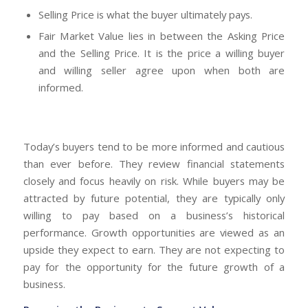
Selling Price is what the buyer ultimately pays.
Fair Market Value lies in between the Asking Price
and the Selling Price. It is the price a willing buyer
and willing seller agree upon when both are
informed.
Today’s buyers tend to be more informed and cautious
than ever before. They review financial statements
closely and focus heavily on risk. While buyers may be
attracted by future potential, they are typically only
willing to pay based on a business’s historical
performance. Growth opportunities are viewed as an
upside they expect to earn. They are not expecting to
pay for the opportunity for the future growth of a
business.