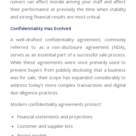
rumors can affect morale among your staff and affect
their performance at precisely the time when stability
and strong financial results are most critical.
Confidentiality Has Evolved
A well-drafted confidentiality agreement, commonly
referred to as a non-disclosure agreement (NDA),
serves as an essential part of a successful sale process.
While these agreements were once primarily used to
prevent buyers from publicly disclosing that a business
was for sale, their scope has expanded considerably to
address today’s more complex transactions and digital
due diligence practices.
Modern confidentiality agreements protect:
Financial statements and projections
Customer and supplier lists
Pricing models