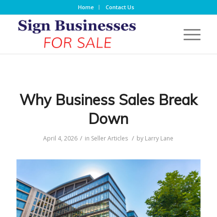
Home
Contact Us
Why Business Sales Break
Down
/
/
April 4, 2026
in
Seller Articles
by
Larry Lane