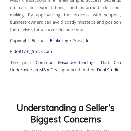
on realistic expectations, and informed decision-
making. By approaching the process with support,
business owners can avoid costly missteps and position
themselves for a successful outcome.
Copyright: Business Brokerage Press, Inc.
Rido81/BigStock.com
The post
Common Misunderstandings That Can
Undermine an M&A Deal
appeared first on
Deal Studio
.
Understanding a Seller’s
Biggest Concerns
/
/