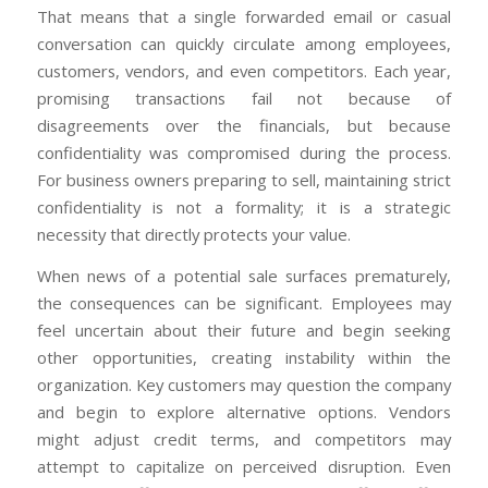
That means that a single forwarded email or casual
conversation can quickly circulate among employees,
customers, vendors, and even competitors. Each year,
promising transactions fail not because of
disagreements over the financials, but because
confidentiality was compromised during the process.
For business owners preparing to sell, maintaining strict
confidentiality is not a formality; it is a strategic
necessity that directly protects your value.
When news of a potential sale surfaces prematurely,
the consequences can be significant. Employees may
feel uncertain about their future and begin seeking
other opportunities, creating instability within the
organization. Key customers may question the company
and begin to explore alternative options. Vendors
might adjust credit terms, and competitors may
attempt to capitalize on perceived disruption. Even