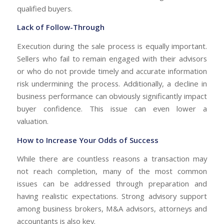
qualified buyers.
Lack of Follow-Through
Execution during the sale process is equally important.
Sellers who fail to remain engaged with their advisors
or who do not provide timely and accurate information
risk undermining the process. Additionally, a decline in
business performance can obviously significantly impact
buyer confidence. This issue can even lower a
valuation.
How to Increase Your Odds of Success
While there are countless reasons a transaction may
not reach completion, many of the most common
issues can be addressed through preparation and
having realistic expectations. Strong advisory support
among business brokers, M&A advisors, attorneys and
accountants is also key.