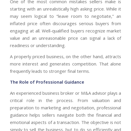
One of the most common mistakes sellers make is
starting with an unrealistically high asking price. While it
may seem logical to “leave room to negotiate,” an
inflated price often discourages serious buyers from
engaging at all. Well-qualified buyers recognize market
value and an unreasonable price can signal a lack of
readiness or understanding.
A properly priced business, on the other hand, attracts
more interest and generates competition. That alone
frequently leads to stronger final terms.
The Role of Professional Guidance
An experienced business broker or M&A advisor plays a
critical role in the process. From valuation and
preparation to marketing and negotiation, professional
guidance helps sellers navigate both the financial and
emotional aspects of a transaction. The objective is not
simply to sell the business, but to do so efficiently and