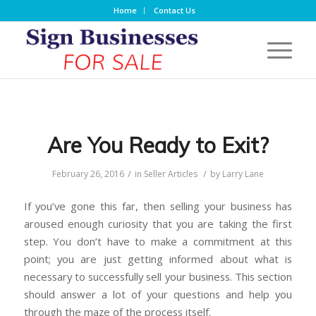
Home
Contact Us
Are You Ready to Exit?
/
/
February 26, 2016
in
Seller Articles
by
Larry Lane
If you’ve gone this far, then selling your business has
aroused enough curiosity that you are taking the first
step. You don’t have to make a commitment at this
point; you are just getting informed about what is
necessary to successfully sell your business. This section
should answer a lot of your questions and help you
through the maze of the process itself.