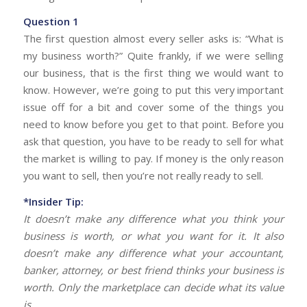
Question 1
The first question almost every seller asks is: “What is
my business worth?” Quite frankly, if we were selling
our business, that is the first thing we would want to
know. However, we’re going to put this very important
issue off for a bit and cover some of the things you
need to know before you get to that point. Before you
ask that question, you have to be ready to sell for what
the market is willing to pay. If money is the only reason
you want to sell, then you’re not really ready to sell.
*Insider Tip:
It doesn’t make any difference what you think your
business is worth, or what you want for it. It also
doesn’t make any difference what your accountant,
banker, attorney, or best friend thinks your business is
worth. Only the marketplace can decide what its value
is.