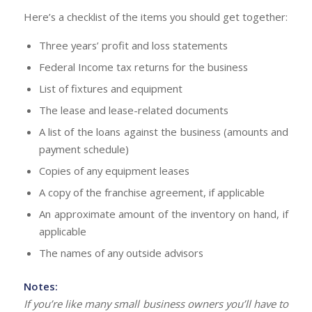
Here’s a checklist of the items you should get together:
Three years’ profit and loss statements
Federal Income tax returns for the business
List of fixtures and equipment
The lease and lease-related documents
A list of the loans against the business (amounts and
payment schedule)
Copies of any equipment leases
A copy of the franchise agreement, if applicable
An approximate amount of the inventory on hand, if
applicable
The names of any outside advisors
Notes:
If you’re like many small business owners you’ll have to