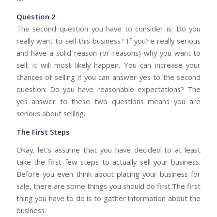
Question 2
The second question you have to consider is: Do you
really want to sell this business? If you’re really serious
and have a solid reason (or reasons) why you want to
sell, it will most likely happen. You can increase your
chances of selling if you can answer yes to the second
question: Do you have reasonable expectations? The
yes answer to these two questions means you are
serious about selling.
The First Steps
Okay, let’s assume that you have decided to at least
take the first few steps to actually sell your business.
Before you even think about placing your business for
sale, there are some things you should do first.The first
thing you have to do is to gather information about the
business.