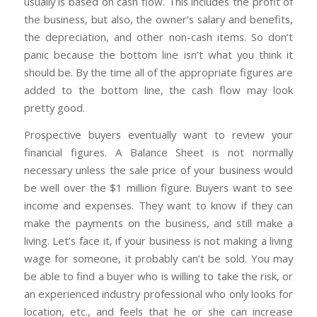
usually is based on cash flow. This includes the profit of
the business, but also, the owner’s salary and benefits,
the depreciation, and other non-cash items. So don’t
panic because the bottom line isn’t what you think it
should be. By the time all of the appropriate figures are
added to the bottom line, the cash flow may look
pretty good.
Prospective buyers eventually want to review your
financial figures. A Balance Sheet is not normally
necessary unless the sale price of your business would
be well over the $1 million figure. Buyers want to see
income and expenses. They want to know if they can
make the payments on the business, and still make a
living. Let’s face it, if your business is not making a living
wage for someone, it probably can’t be sold. You may
be able to find a buyer who is willing to take the risk, or
an experienced industry professional who only looks for
location, etc., and feels that he or she can increase