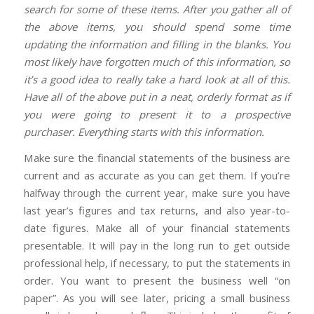
search for some of these items. After you gather all of
the above items, you should spend some time
updating the information and filling in the blanks. You
most likely have forgotten much of this information, so
it’s a good idea to really take a hard look at all of this.
Have all of the above put in a neat, orderly format as if
you were going to present it to a prospective
purchaser. Everything starts with this information.
Make sure the financial statements of the business are
current and as accurate as you can get them. If you’re
halfway through the current year, make sure you have
last year’s figures and tax returns, and also year-to-
date figures. Make all of your financial statements
presentable. It will pay in the long run to get outside
professional help, if necessary, to put the statements in
order. You want to present the business well “on
paper”. As you will see later, pricing a small business