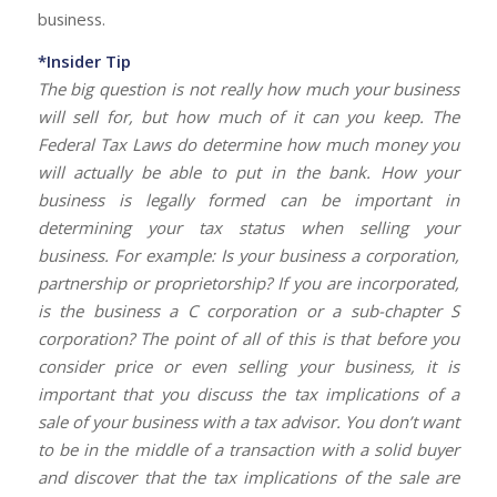
business.
*Insider Tip
The big question is not really how much your business
will sell for, but how much of it can you keep. The
Federal Tax Laws do determine how much money you
will actually be able to put in the bank. How your
business is legally formed can be important in
determining your tax status when selling your
business. For example: Is your business a corporation,
partnership or proprietorship? If you are incorporated,
is the business a C corporation or a sub-chapter S
corporation? The point of all of this is that before you
consider price or even selling your business, it is
important that you discuss the tax implications of a
sale of your business with a tax advisor. You don’t want
to be in the middle of a transaction with a solid buyer
and discover that the tax implications of the sale are