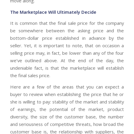
move along.
The Marketplace Will Ultimately Decide
It is common that the final sale price for the company
be somewhere between the asking price and the
bottom-dollar price established in advance by the
seller. Yet, it is important to note, that on occasion a
selling price may, in fact, be lower than any of the four
we’ve outlined above. At the end of the day, the
undeniable fact, is that the marketplace will establish
the final sales price.
Here are a few of the areas that you can expect a
buyer to review when establishing the price that he or
she is willing to pay: stability of the market and stability
of earnings, the potential of the market, product
diversity, the size of the customer base, the number
and seriousness of competitive threats, how broad the
customer base is, the relationship with suppliers, the