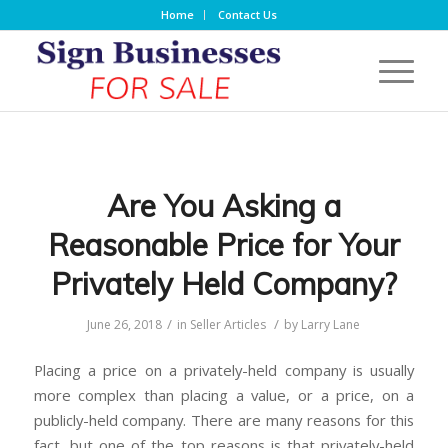
Home
Contact Us
Are You Asking a
Reasonable Price for Your
Privately Held Company?
/
/
June 26, 2018
in
Seller Articles
by
Larry Lane
Placing a price on a privately-held company is usually
more complex than placing a value, or a price, on a
publicly-held company. There are many reasons for this
fact, but one of the top reasons is that privately-held