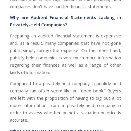
companies don’t have audited financial statements.
Why are Audited Financial Statements Lacking in
Privately-Held Companies?
Preparing an audited financial statement is expensive
and, as a result, many companies that have not gone
public simply forego the expense. On the other hand,
publicly held companies reveal much more information
regarding their finances as well as a range of other
kinds of information.
Compared to a privately-held company, a publicly held
company can often seem like an “open book.” Buyers
are left with the proposition of having to dig out a lot
more information from a privately-held company in
order to assess whether or not a valuation or price is
accurate.
What Can You Do to Overcome this Factor?