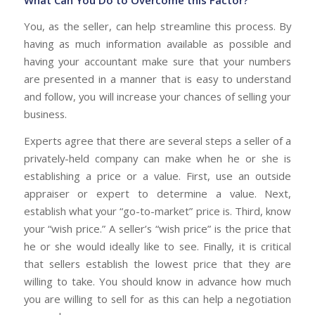
You, as the seller, can help streamline this process. By
having as much information available as possible and
having your accountant make sure that your numbers
are presented in a manner that is easy to understand
and follow, you will increase your chances of selling your
business.
Experts agree that there are several steps a seller of a
privately-held company can make when he or she is
establishing a price or a value. First, use an outside
appraiser or expert to determine a value. Next,
establish what your “go-to-market” price is. Third, know
your “wish price.” A seller’s “wish price” is the price that
he or she would ideally like to see. Finally, it is critical
that sellers establish the lowest price that they are
willing to take. You should know in advance how much
you are willing to sell for as this can help a negotiation