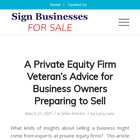
Home
Contact Us
A Private Equity Firm
Veteran’s Advice for
Business Owners
Preparing to Sell
/
/
March 27, 2021
in
Seller Articles
by
Larry Lane
What kinds of insights about selling a business might
come from experts at private equity firms? This article