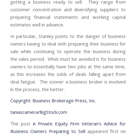
getting a business ready to sell. They range from
customer concentration and diversifying suppliers to
preparing financial statements and working capital
estimates well in advance.
In particular, Stanley points to the danger of business
owners having to deal with preparing their business for
sale while continuing to operate the business during
the sales period. What must be avoided is for business
owners to essentially have two jobs at the same time,
as this increases the odds of deals falling apart from
deal fatigue. The sooner a business broker is involved
in the process, the better.
Copyright: Business Brokerage Press, Inc.
taniascamera/BigStock.com
The post
A Private Equity Firm Veteran’s Advice for
Business Owners Preparing to Sell
appeared first on