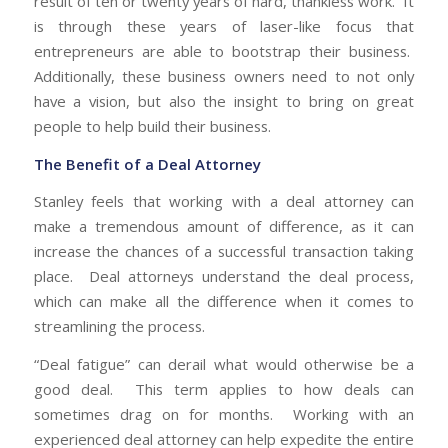
result of ten or twenty years of hard, thankless work. It
is through these years of laser-like focus that
entrepreneurs are able to bootstrap their business.
Additionally, these business owners need to not only
have a vision, but also the insight to bring on great
people to help build their business.
The Benefit of a Deal Attorney
Stanley feels that working with a deal attorney can
make a tremendous amount of difference, as it can
increase the chances of a successful transaction taking
place. Deal attorneys understand the deal process,
which can make all the difference when it comes to
streamlining the process.
“Deal fatigue” can derail what would otherwise be a
good deal. This term applies to how deals can
sometimes drag on for months. Working with an
experienced deal attorney can help expedite the entire