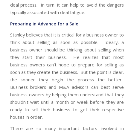
deal process. In turn, it can help to avoid the dangers
typically associated with deal fatigue.
Preparing in Advance for a Sale
Stanley believes that it is critical for a business owner to
think about selling as soon as possible. Ideally, a
business owner should be thinking about selling when
they start their business. He realizes that most
business owners can’t hope to prepare for selling as
soon as they create the business. But the point is clear,
the sooner they begin the process the better.
Business brokers and M&A advisors can best serve
business owners by helping them understand that they
shouldn’t wait until a month or week before they are
ready to sell their business to get their respective
houses in order.
There are so many important factors involved in