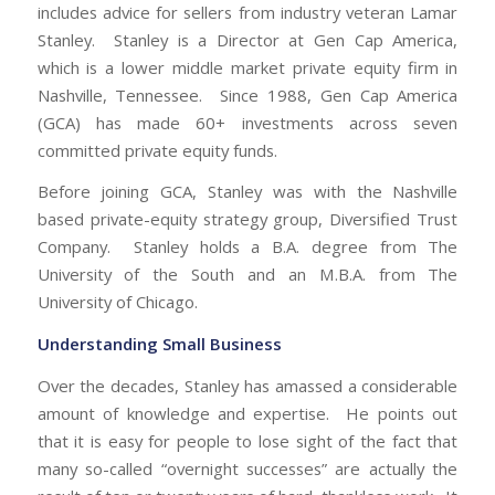
includes advice for sellers from industry veteran Lamar
Stanley. Stanley is a Director at Gen Cap America,
which is a lower middle market private equity firm in
Nashville, Tennessee. Since 1988, Gen Cap America
(GCA) has made 60+ investments across seven
committed private equity funds.
Before joining GCA, Stanley was with the Nashville
based private-equity strategy group, Diversified Trust
Company. Stanley holds a B.A. degree from The
University of the South and an M.B.A. from The
University of Chicago.
Understanding Small Business
Over the decades, Stanley has amassed a considerable
amount of knowledge and expertise. He points out
that it is easy for people to lose sight of the fact that
many so-called “overnight successes” are actually the