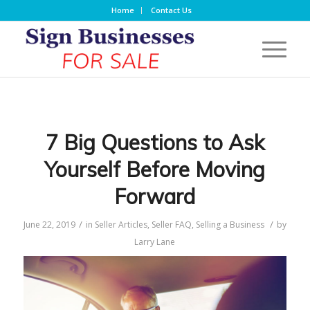
Home
Contact Us
7 Big Questions to Ask
Yourself Before Moving
Forward
/
/
June 22, 2019
in
Seller Articles
,
Seller FAQ
,
Selling a Business
by
Larry Lane