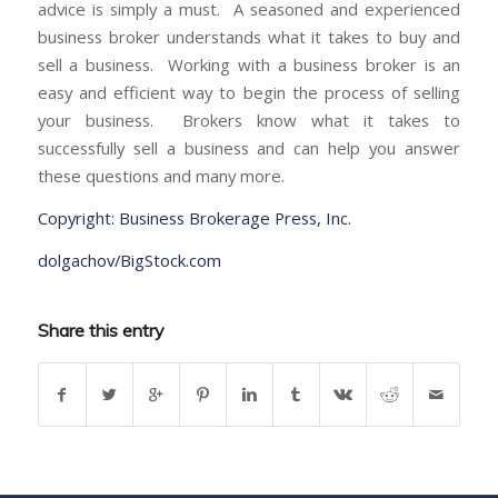
advice is simply a must. A seasoned and experienced
business broker understands what it takes to buy and
sell a business. Working with a business broker is an
easy and efficient way to begin the process of selling
your business. Brokers know what it takes to
successfully sell a business and can help you answer
these questions and many more.
Copyright: Business Brokerage Press, Inc.
dolgachov/BigStock.com
Share this entry