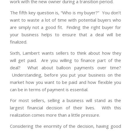
work with the new owner during a transition period.
The fifth key question is, “Who is my buyer?” You don’t
want to waste a lot of time with potential buyers who
are simply not a good fit. Finding the right buyer for
your business helps to ensure that a deal will be
finalized.
Sixth, Lambert wants sellers to think about how they
will get paid. Are you willing to finance part of the
deal? What about balloon payments over time?
Understanding, before you put your business on the
market how you want to be paid and how flexible you
can be in terms of payment is essential.
For most sellers, selling a business will stand as the
largest financial decision of their lives. With this
realization comes more than a little pressure.
Considering the enormity of the decision, having good