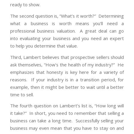
ready to show.
The second question is, “What’s it worth?” Determining
what a business is worth means you’ll need a
professional business valuation. A great deal can go
into evaluating your business and you need an expert
to help you determine that value.
Third, Lambert believes that prospective sellers should
ask themselves, “How’s the health of my industry?” He
emphasizes that honesty is key here for a variety of
reasons. If your industry is in a transition period, for
example, then it might be better to wait until a better
time to sell.
The fourth question on Lambert’s list is, “How long will
it take?” In short, you need to remember that selling a
business can take a long time. Successfully selling your
business may even mean that you have to stay on and