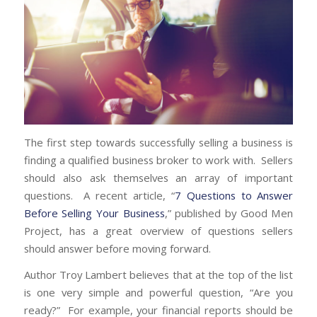
The first step towards successfully selling a business is
finding a qualified business broker to work with. Sellers
should also ask themselves an array of important
questions. A recent article, “
7 Questions to Answer
Before Selling Your Business
,” published by Good Men
Project, has a great overview of questions sellers
should answer before moving forward.
Author Troy Lambert believes that at the top of the list
is one very simple and powerful question, “Are you
ready?” For example, your financial reports should be