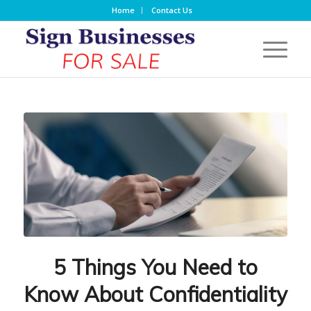
Home
Contact Us
5 Things You Need to
Know About Confidentiality