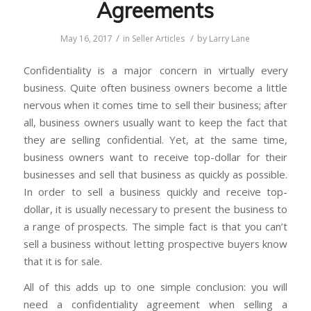
Agreements
/
/
May 16, 2017
in
Seller Articles
by
Larry Lane
Confidentiality is a major concern in virtually every
business. Quite often business owners become a little
nervous when it comes time to sell their business; after
all, business owners usually want to keep the fact that
they are selling confidential. Yet, at the same time,
business owners want to receive top-dollar for their
businesses and sell that business as quickly as possible.
In order to sell a business quickly and receive top-
dollar, it is usually necessary to present the business to
a range of prospects. The simple fact is that you can’t
sell a business without letting prospective buyers know
that it is for sale.
All of this adds up to one simple conclusion: you will
need a confidentiality agreement when selling a