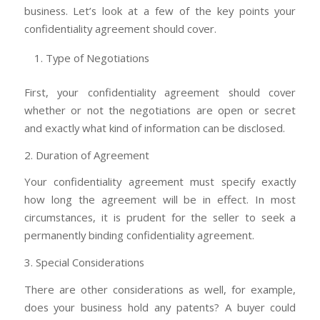
business. Let’s look at a few of the key points your
confidentiality agreement should cover.
Type of Negotiations
First, your confidentiality agreement should cover
whether or not the negotiations are open or secret
and exactly what kind of information can be disclosed.
2. Duration of Agreement
Your confidentiality agreement must specify exactly
how long the agreement will be in effect. In most
circumstances, it is prudent for the seller to seek a
permanently binding confidentiality agreement.
3. Special Considerations
There are other considerations as well, for example,
does your business hold any patents? A buyer could