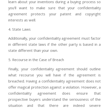
learn about your inventions during a buying process so
you’ll want to make sure that your confidentiality
agreement protects your patent and copyright
interests as well.
4. State Laws
Additionally, your confidentiality agreement must factor
in different state laws if the other party is based in a
state different than your own.
5. Recourse in the Case of Breach
Finally, your confidentiality agreement should outline
what recourse you will have if the agreement is
breached. Having a confidentiality agreement does not
offer magical protection against a violation. However, a
confidentiality agreement does ensure that
prospective buyers understand the seriousness of the
situation and that there are indeed severe