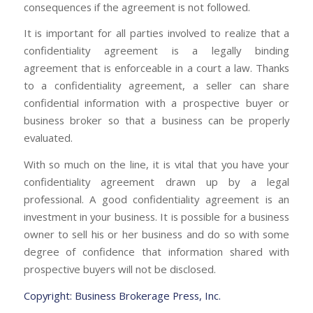
consequences if the agreement is not followed.
It is important for all parties involved to realize that a
confidentiality agreement is a legally binding
agreement that is enforceable in a court a law. Thanks
to a confidentiality agreement, a seller can share
confidential information with a prospective buyer or
business broker so that a business can be properly
evaluated.
With so much on the line, it is vital that you have your
confidentiality agreement drawn up by a legal
professional. A good confidentiality agreement is an
investment in your business. It is possible for a business
owner to sell his or her business and do so with some
degree of confidence that information shared with
prospective buyers will not be disclosed.
Copyright: Business Brokerage Press, Inc.