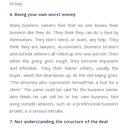
to buy.
6. Being your own worst enemy
Many business owners feel that no one knows their
business like they do. They think they can do a deal by
themselves. They don’t need, or want, any help. They
think they are lawyers, accountants, business brokers
and outside advisors all rolled up into one person. Then
when the going gets tough, they become impatient
and inflexible. They then blame others, usually the
buyer, when the deal blows up. As the old saying goes:
“The attorney who represents himself has a fool for a
client.” The same could be said for the business owner
who thinks he can sell his or her own business. Not
using outside advisors, such as a professional business
broker, is a serious mistake.
7. Not understanding the structure of the deal