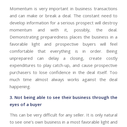
Momentum is very important in business transactions
and can make or break a deal. The constant need to
develop information for a serious prospect will destroy
momentum and with it, possibly, the deal.
Demonstrating preparedness places the business in a
favorable light and prospective buyers will feel
comfortable that everything is in order. Being
unprepared can delay a closing, create costly
expenditures to play catch-up, and cause prospective
purchasers to lose confidence in the deal itself. Too
much time almost always works against the deal
happening.
3. Not being able to see their business through the
eyes of a buyer
This can be very difficult for any seller. It is only natural
to see one’s own business in a most favorable light and