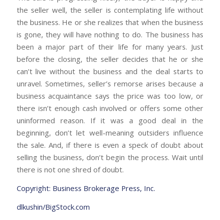
the seller well, the seller is contemplating life without
the business. He or she realizes that when the business
is gone, they will have nothing to do. The business has
been a major part of their life for many years. Just
before the closing, the seller decides that he or she
can’t live without the business and the deal starts to
unravel. Sometimes, seller’s remorse arises because a
business acquaintance says the price was too low, or
there isn’t enough cash involved or offers some other
uninformed reason. If it was a good deal in the
beginning, don’t let well-meaning outsiders influence
the sale. And, if there is even a speck of doubt about
selling the business, don’t begin the process. Wait until
there is not one shred of doubt.
Copyright: Business Brokerage Press, Inc.
dlkushin/BigStock.com