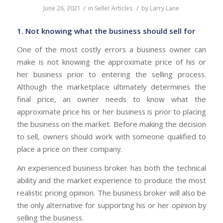
/
/
June 26, 2021
in
Seller Articles
by
Larry Lane
1. Not knowing what the business should sell for
One of the most costly errors a business owner can
make is not knowing the approximate price of his or
her business prior to entering the selling process.
Although the marketplace ultimately determines the
final price, an owner needs to know what the
approximate price his or her business is prior to placing
the business on the market. Before making the decision
to sell, owners should work with someone qualified to
place a price on their company.
An experienced business broker has both the technical
ability and the market experience to produce the most
realistic pricing opinion. The business broker will also be
the only alternative for supporting his or her opinion by
selling the business.