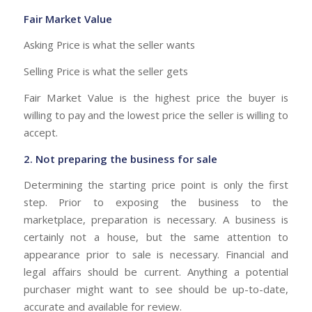
Fair Market Value
Asking Price is what the seller wants
Selling Price is what the seller gets
Fair Market Value is the highest price the buyer is
willing to pay and the lowest price the seller is willing to
accept.
2. Not preparing the business for sale
Determining the starting price point is only the first
step. Prior to exposing the business to the
marketplace, preparation is necessary. A business is
certainly not a house, but the same attention to
appearance prior to sale is necessary. Financial and
legal affairs should be current. Anything a potential
purchaser might want to see should be up-to-date,
accurate and available for review.