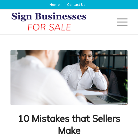
Home
Contact Us
10 Mistakes that Sellers
Make