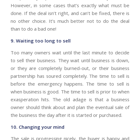
However, in some cases that’s exactly what must be
done. If the deal isn’t right, and can’t be fixed, there is
no other choice. It’s much better not to do the deal
than to do a bad one!
9. Waiting too long to sell
Too many owners wait until the last minute to decide
to sell their business. They wait until business is down,
or they are completely burned-out, or their business
partnership has soured completely. The time to sell is
before the emergency happens. The time to sell is
when business is good. The time to sell is prior to when
exasperation hits. The old adage is that a business
owner should think about and plan the eventual sale of
the business the day after it is started or purchased.
10. Changing your mind
The sale is progressing nicely, the buyer is happy and