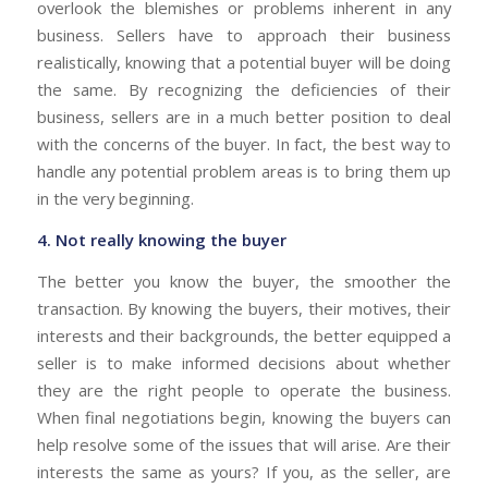
overlook the blemishes or problems inherent in any
business. Sellers have to approach their business
realistically, knowing that a potential buyer will be doing
the same. By recognizing the deficiencies of their
business, sellers are in a much better position to deal
with the concerns of the buyer. In fact, the best way to
handle any potential problem areas is to bring them up
in the very beginning.
4. Not really knowing the buyer
The better you know the buyer, the smoother the
transaction. By knowing the buyers, their motives, their
interests and their backgrounds, the better equipped a
seller is to make informed decisions about whether
they are the right people to operate the business.
When final negotiations begin, knowing the buyers can
help resolve some of the issues that will arise. Are their
interests the same as yours? If you, as the seller, are