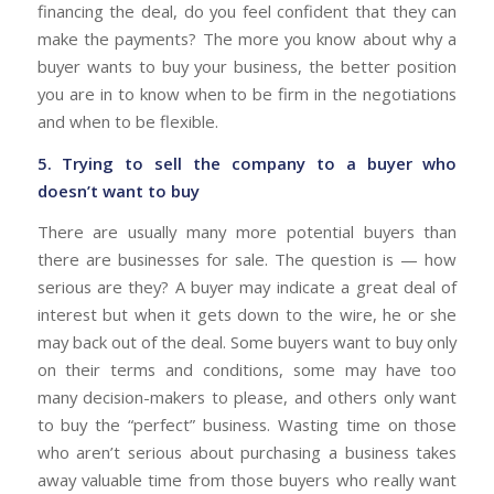
financing the deal, do you feel confident that they can
make the payments? The more you know about why a
buyer wants to buy your business, the better position
you are in to know when to be firm in the negotiations
and when to be flexible.
5. Trying to sell the company to a buyer who
doesn’t want to buy
There are usually many more potential buyers than
there are businesses for sale. The question is — how
serious are they? A buyer may indicate a great deal of
interest but when it gets down to the wire, he or she
may back out of the deal. Some buyers want to buy only
on their terms and conditions, some may have too
many decision-makers to please, and others only want
to buy the “perfect” business. Wasting time on those
who aren’t serious about purchasing a business takes
away valuable time from those buyers who really want