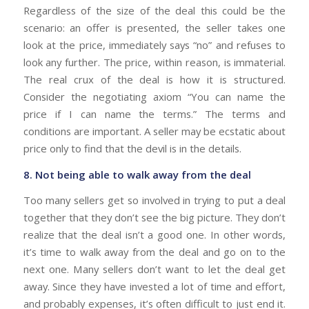
Regardless of the size of the deal this could be the
scenario: an offer is presented, the seller takes one
look at the price, immediately says “no” and refuses to
look any further. The price, within reason, is immaterial.
The real crux of the deal is how it is structured.
Consider the negotiating axiom “You can name the
price if I can name the terms.” The terms and
conditions are important. A seller may be ecstatic about
price only to find that the devil is in the details.
8. Not being able to walk away from the deal
Too many sellers get so involved in trying to put a deal
together that they don’t see the big picture. They don’t
realize that the deal isn’t a good one. In other words,
it’s time to walk away from the deal and go on to the
next one. Many sellers don’t want to let the deal get
away. Since they have invested a lot of time and effort,
and probably expenses, it’s often difficult to just end it.