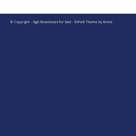
© Copyright -
Sign Businesses for Sale
-
Enfold Theme by Kriesi