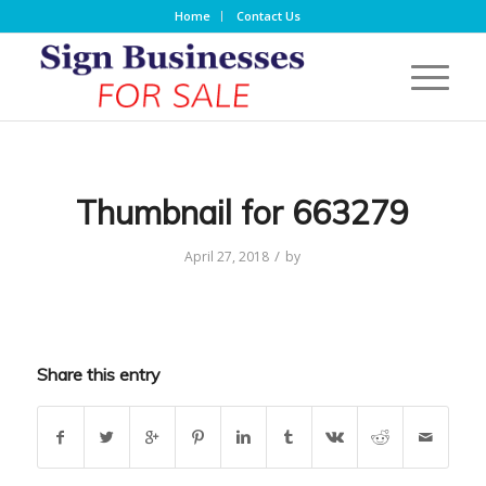
Home
Contact Us
Thumbnail for 663279
/
April 27, 2018
by
Share this entry