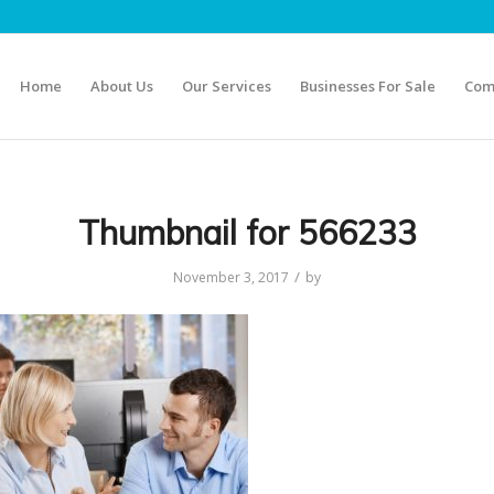
Home
About Us
Our Services
Businesses For Sale
Com
Thumbnail for 566233
/
November 3, 2017
by