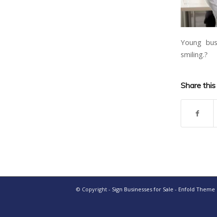
Young busi
smiling.?
Share this
© Copyright -
Sign Businesses for Sale
-
Enfold Theme b