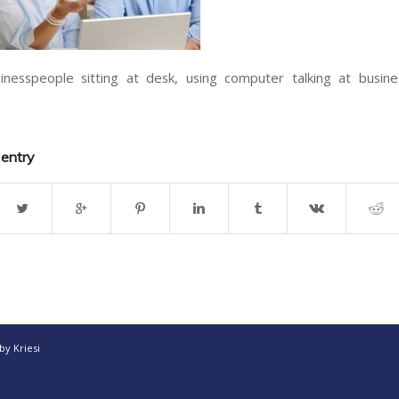
nesspeople sitting at desk, using computer talking at busin
 entry
y Kriesi