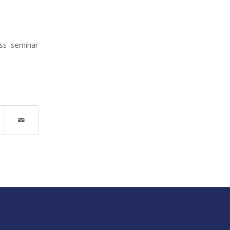
ess seminar