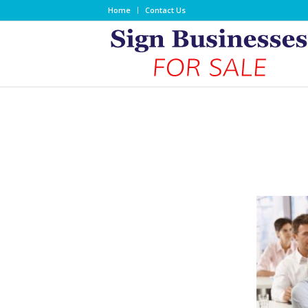
Home
Contact Us