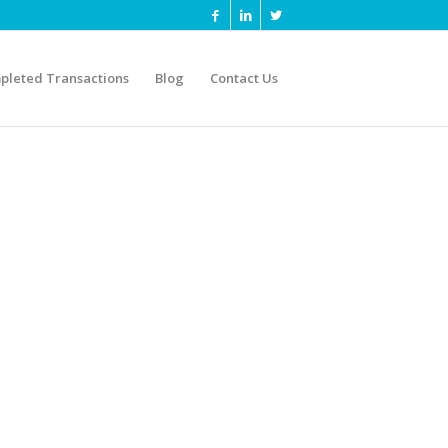
pleted Transactions
Blog
Contact Us