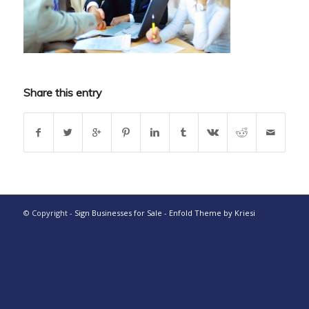
Share this entry
© Copyright -
Sign Businesses for Sale
-
Enfold Theme by Kriesi