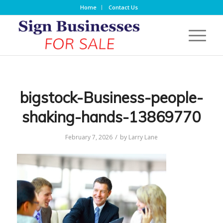
Home
Contact Us
bigstock-Business-people-
shaking-hands-13869770
/
February 7, 2026
by
Larry Lane