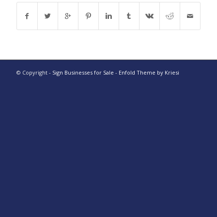
© Copyright -
Sign Businesses for Sale
-
Enfold Theme by Kriesi