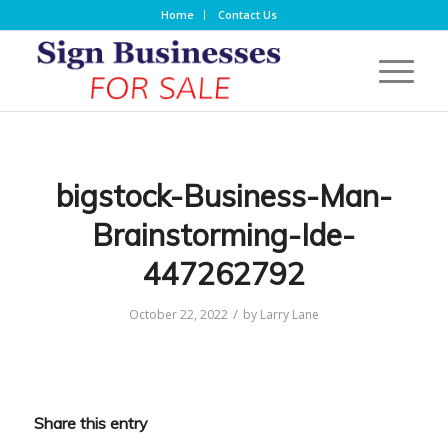
Home
Contact Us
bigstock-Business-Man-
Brainstorming-Ide-
447262792
/
October 22, 2022
by
Larry Lane
Share this entry