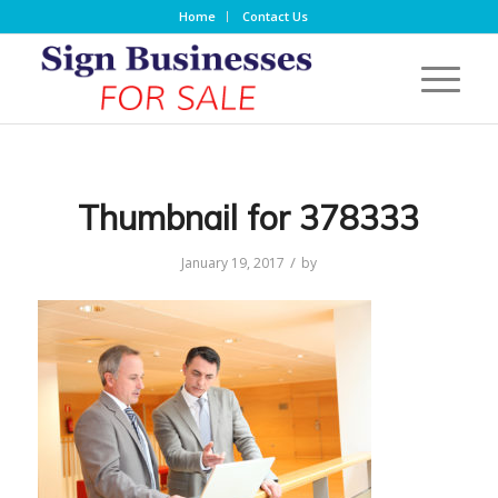
Home
Contact Us
Thumbnail for 378333
/
January 19, 2017
by