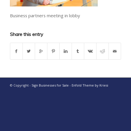
Business partners meeting in lobby
Share this entry
© Copyright -
Sign Businesses for Sale
-
Enfold Theme by Kriesi