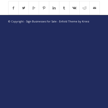
© Copyright -
Sign Businesses for Sale
-
Enfold Theme by Kriesi