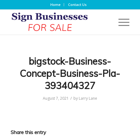
Home
Contact Us
bigstock-Business-
Concept-Business-Pla-
393404327
/
August 7, 2021
by
Larry Lane
Share this entry