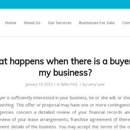
Home
About Us
Our Services
Businesses For Sale
Com
t happens when there is a buyer
my business?
/
/
January 10, 2012
in
Seller FAQ
by
Larry Lane
r is sufficiently interested in your business, he or she will, or sh
 writing. This offer or proposal may have one or more contingenci
gencies concern a detailed review of your financial records a
review of your lease arrangements, franchise agreement (if there 
inent details of the business. You may accept the terms of the o