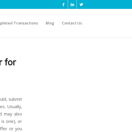
pleted Transactions
Blog
Contact Us
 for
ould, submit
es. Usually,
nd may also
is one), or
ffer or you