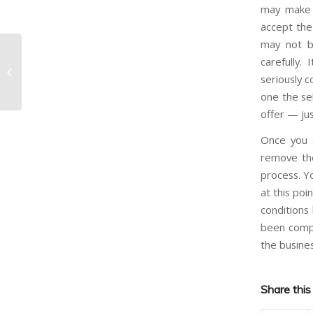
may make 
accept the 
may not be
carefully.
What can I do to help sell my
seriously c
business?
one the sel
offer — jus
Once you 
remove the
process. Y
at this poi
conditions
been compl
the busines
Share this