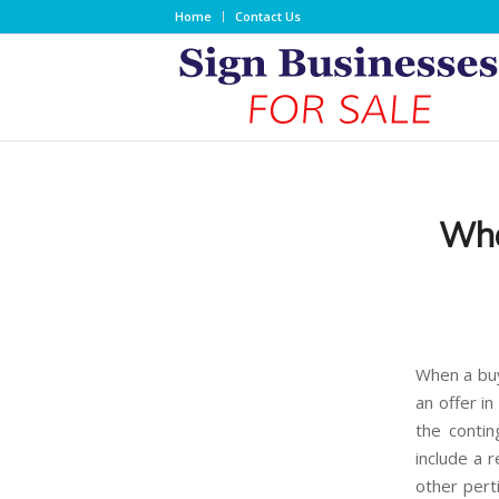
Home
Contact Us
Wha
When a buye
an offer in
the contin
include a 
other pert