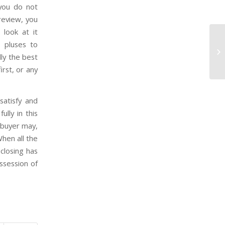
you do not
 review, you
 look at it
e pluses to
Wh
lly the best
to
irst, or any
atisfy and
lly in this
 buyer may,
When all the
closing has
ssession of