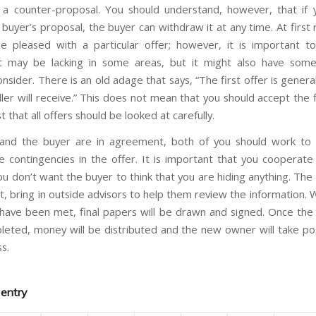
a counter-proposal. You should understand, however, that if 
buyer’s proposal, the buyer can withdraw it at any time. At first
 pleased with a particular offer; however, it is important to
 It may be lacking in some areas, but it might also have som
onsider. There is an old adage that says, “The first offer is genera
ler will receive.” This does not mean that you should accept the f
t that all offers should be looked at carefully.
and the buyer are in agreement, both of you should work to s
 contingencies in the offer. It is important that you cooperate fu
ou don’t want the buyer to think that you are hiding anything. The
nt, bring in outside advisors to help them review the information. 
 have been met, final papers will be drawn and signed. Once the 
eted, money will be distributed and the new owner will take po
s.
 entry