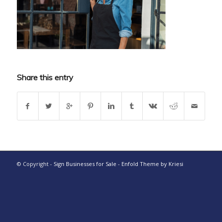
Share this entry
© Copyright -
Sign Businesses for Sale
-
Enfold Theme by Kriesi