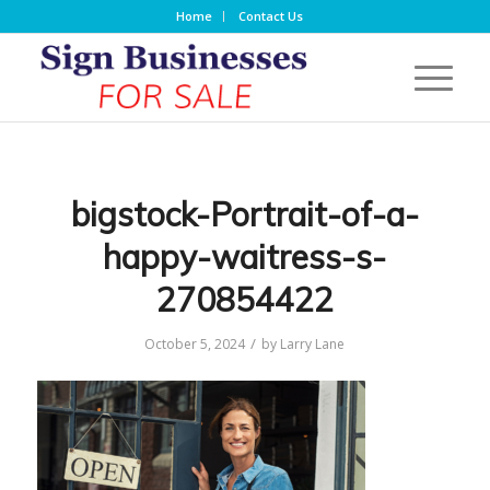
Home
Contact Us
bigstock-Portrait-of-a-
happy-waitress-s-
270854422
/
October 5, 2024
by
Larry Lane