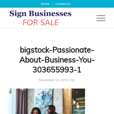
Home
Contact Us
bigstock-Passionate-
About-Business-You-
303655993-1
/
November 23, 2019
by