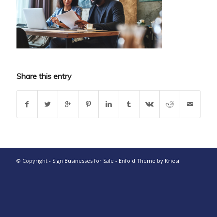
Share this entry
© Copyright -
Sign Businesses for Sale
-
Enfold Theme by Kriesi