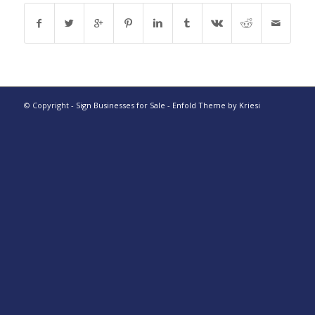
© Copyright -
Sign Businesses for Sale
-
Enfold Theme by Kriesi