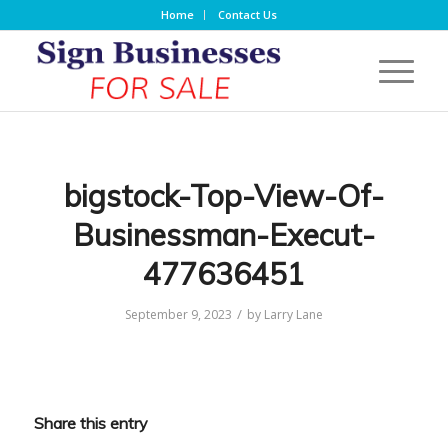
Home
Contact Us
bigstock-Top-View-Of-
Businessman-Execut-
477636451
/
September 9, 2023
by
Larry Lane
Share this entry