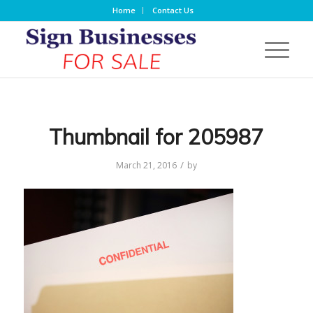
Home
Contact Us
Thumbnail for 205987
/
March 21, 2016
by