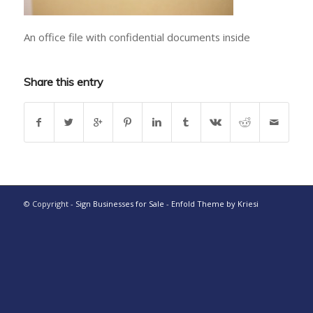
An office file with confidential documents inside
Share this entry
© Copyright -
Sign Businesses for Sale
-
Enfold Theme by Kriesi