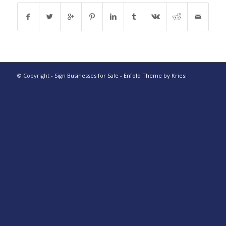
© Copyright -
Sign Businesses for Sale
-
Enfold Theme by Kriesi