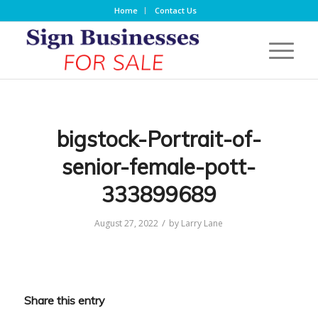
Home
Contact Us
bigstock-Portrait-of-
senior-female-pott-
333899689
/
August 27, 2022
by
Larry Lane
Share this entry