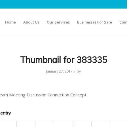
Home
About Us
Our Services
Businesses For Sale
Com
Thumbnail for 383335
/
January 27, 2017
by
eam Meeting Discussion Connection Concept
 entry