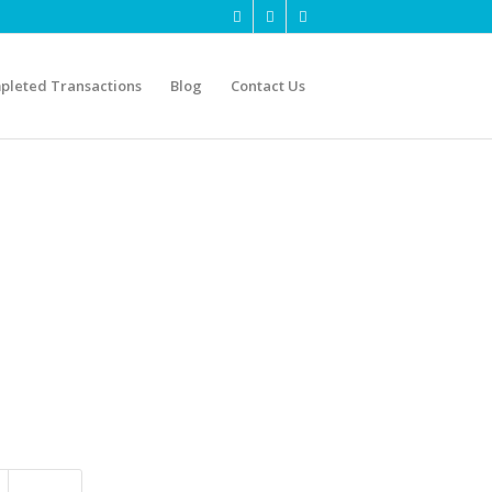
pleted Transactions
Blog
Contact Us