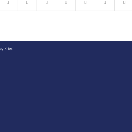
y Kriesi