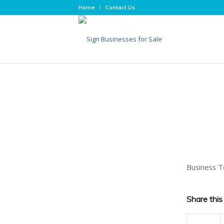
Home
Contact Us
Business T
Share this