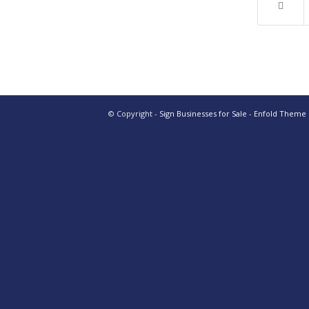
© Copyright -
Sign Businesses for Sale
-
Enfold Theme b