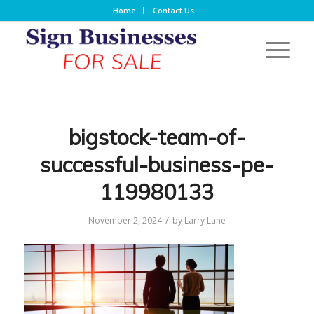
Home
Contact Us
bigstock-team-of-
successful-business-pe-
119980133
/
November 2, 2024
by
Larry Lane