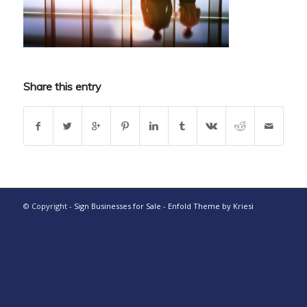
Share this entry
© Copyright -
Sign Businesses for Sale
-
Enfold Theme by Kriesi