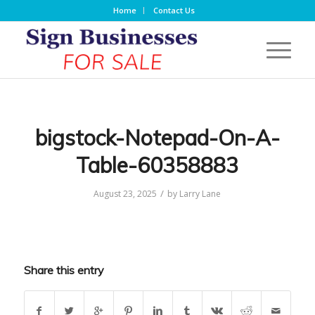
Home
Contact Us
bigstock-Notepad-On-A-
Table-60358883
/
August 23, 2025
by
Larry Lane
Share this entry