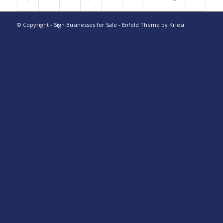
© Copyright -
Sign Businesses for Sale
-
Enfold Theme by Kriesi