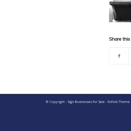
Share this
© Copyright -
Sign Businesses for Sale
-
Enfold Theme b