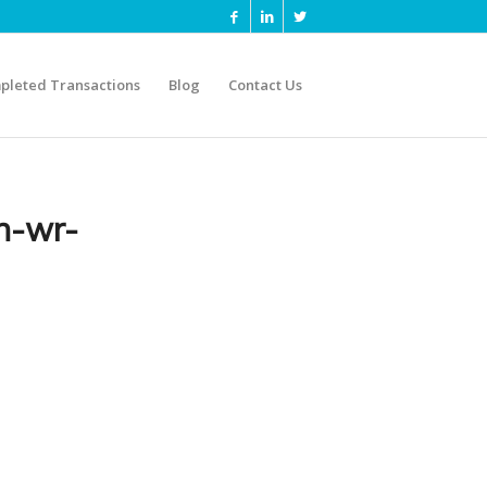
pleted Transactions
Blog
Contact Us
n-wr-