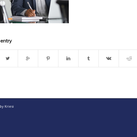
 entry
y Kriesi