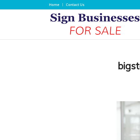
Home
Contact Us
bigs