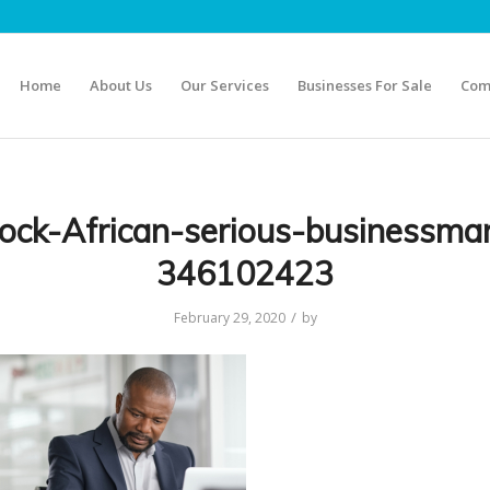
Home
About Us
Our Services
Businesses For Sale
Com
tock-African-serious-businessma
346102423
/
February 29, 2020
by