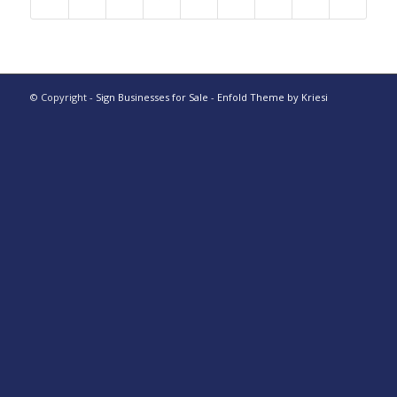
© Copyright -
Sign Businesses for Sale
-
Enfold Theme by Kriesi