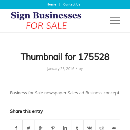
Home
Contact Us
Thumbnail for 175528
/
January 28, 2016
by
Business for Sale newspaper Sales ad Business concept
Share this entry