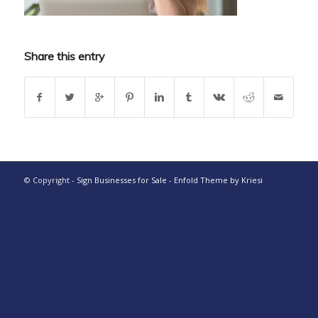
Share this entry
© Copyright -
Sign Businesses for Sale
-
Enfold Theme by Kriesi