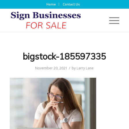
Home
Contact Us
bigstock-185597335
/
November 20, 2021
by
Larry Lane