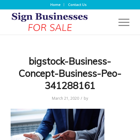
Home
Contact Us
bigstock-Business-
Concept-Business-Peo-
341288161
/
March 21, 2020
by