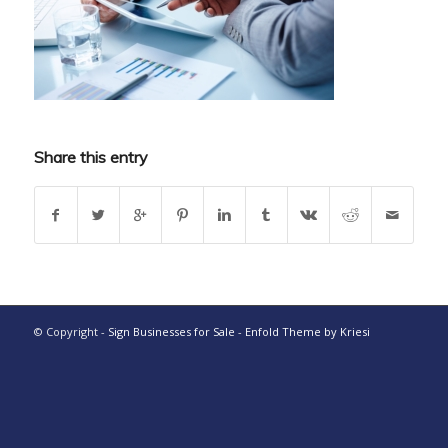
Share this entry
© Copyright -
Sign Businesses for Sale
-
Enfold Theme by Kriesi