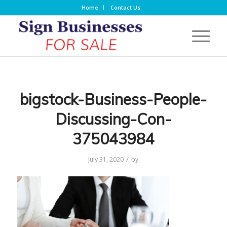
Home
Contact Us
bigstock-Business-People-
Discussing-Con-
375043984
/
July 31, 2020
by