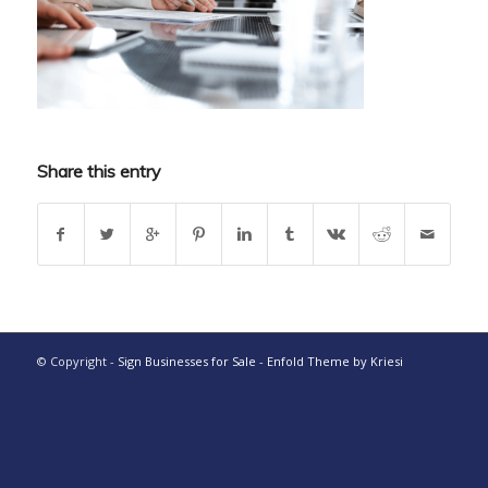
Share this entry
© Copyright -
Sign Businesses for Sale
-
Enfold Theme by Kriesi