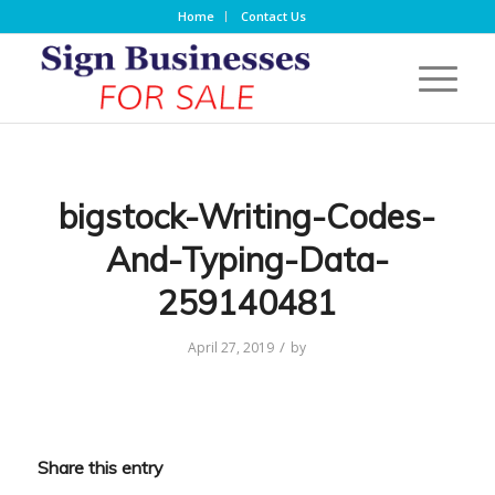
Home
Contact Us
bigstock-Writing-Codes-
And-Typing-Data-
259140481
/
April 27, 2019
by
Share this entry