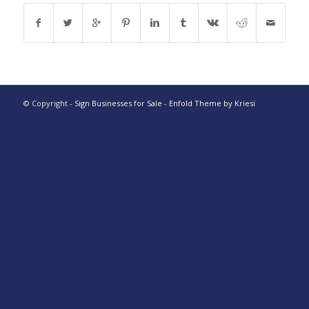
© Copyright -
Sign Businesses for Sale
-
Enfold Theme by Kriesi