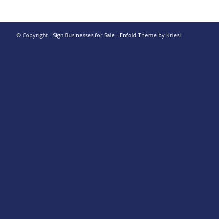
© Copyright -
Sign Businesses for Sale
-
Enfold Theme by Kriesi