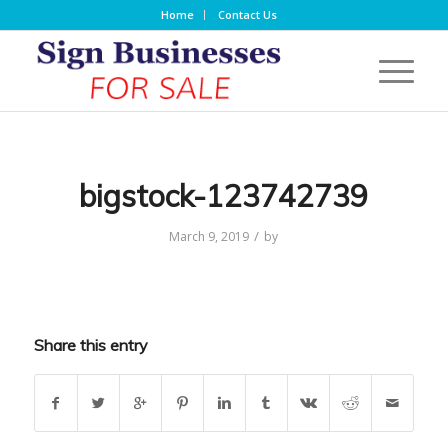
Home
Contact Us
bigstock-123742739
/
March 9, 2019
by
Share this entry