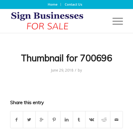
Home
Contact Us
Thumbnail for 700696
/
June 29, 2018
by
Share this entry