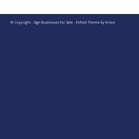
© Copyright -
Sign Businesses for Sale
-
Enfold Theme by Kriesi