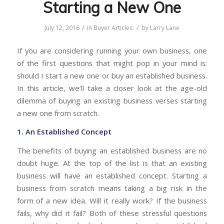
Starting a New One
/
/
July 12, 2016
in
Buyer Articles
by
Larry Lane
If you are considering running your own business, one
of the first questions that might pop in your mind is:
should I start a new one or buy an established business.
In this article, we’ll take a closer look at the age-old
dilemma of buying an existing business verses starting
a new one from scratch.
1. An Established Concept
The benefits of buying an established business are no
doubt huge. At the top of the list is that an existing
business will have an established concept. Starting a
business from scratch means taking a big risk in the
form of a new idea. Will it really work? If the business
fails, why did it fail? Both of these stressful questions