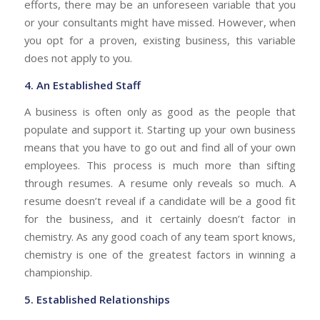
efforts, there may be an unforeseen variable that you
or your consultants might have missed. However, when
you opt for a proven, existing business, this variable
does not apply to you.
4.
An Established Staff
A business is often only as good as the people that
populate and support it. Starting up your own business
means that you have to go out and find all of your own
employees. This process is much more than sifting
through resumes. A resume only reveals so much. A
resume doesn’t reveal if a candidate will be a good fit
for the business, and it certainly doesn’t factor in
chemistry. As any good coach of any team sport knows,
chemistry is one of the greatest factors in winning a
championship.
5.
Established Relationships