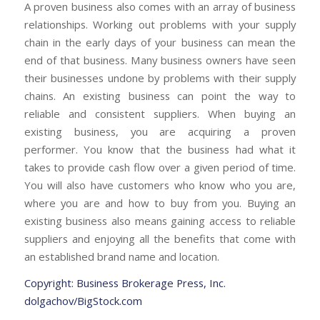
A proven business also comes with an array of business
relationships. Working out problems with your supply
chain in the early days of your business can mean the
end of that business. Many business owners have seen
their businesses undone by problems with their supply
chains. An existing business can point the way to
reliable and consistent suppliers.
When buying an
existing business, you are acquiring a proven
performer. You know that the business had what it
takes to provide cash flow over a given period of time.
You will also have customers who know who you are,
where you are and how to buy from you. Buying an
existing business also means gaining access to reliable
suppliers and enjoying all the benefits that come with
an established brand name and location.
Copyright: Business Brokerage Press, Inc.
dolgachov/BigStock.com