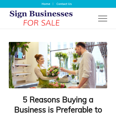
Home
Contact Us
5 Reasons Buying a
Business is Preferable to