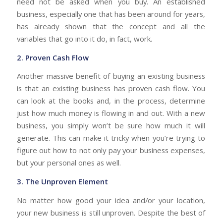
need not be asked when you buy. An established
business, especially one that has been around for years,
has already shown that the concept and all the
variables that go into it do, in fact, work.
2. Proven Cash Flow
Another massive benefit of buying an existing business
is that an existing business has proven cash flow. You
can look at the books and, in the process, determine
just how much money is flowing in and out.
With a new
business, you simply won’t be sure how much it will
generate. This can make it tricky when you’re trying to
figure out how to not only pay your business expenses,
but your personal ones as well.
3. The Unproven Element
No matter how good your idea and/or your location,
your new business is still unproven. Despite the best of