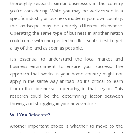
thoroughly research similar businesses in the country
you’re considering. While you may be well-versed in a
specific industry or business model in your own country,
the landscape may be entirely different elsewhere.
Operating the same type of business in another nation
could come with unexpected hurdles, so it’s best to get
a lay of the land as soon as possible.
It’s essential to understand the local market and
business environment to ensure your success. The
approach that works in your home country might not
apply in the same way abroad, so it’s critical to learn
from other businesses operating in that region. This
research could be the determining factor between
thriving and struggling in your new venture.
Will You Relocate?
Another important choice is whether to move to the