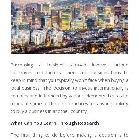
Purchasing a business abroad involves unique
challenges and factors. There are considerations to
keep in mind that you typically won’t face when buying a
local business. The decision to invest internationally is
complex and influenced by various elements. Let’s take
a look at some of the best practices for anyone looking
to buy a business in another country.
What Can You Learn Through Research?
The first thing to do before making a decision is to