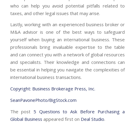
who can help you avoid potential pitfalls related to
taxes, and other legal issues that may arise.
Lastly, working with an experienced business broker or
M&A advisor is one of the best ways to safeguard
yourself when buying an international business. These
professionals bring invaluable expertise to the table
and can connect you with a network of global resources
and specialists. Their knowledge and connections can
be essential in helping you navigate the complexities of
international business transactions.
Copyright: Business Brokerage Press, Inc.
SeanPavonePhoto/BigStock.com
The post
5 Questions to Ask Before Purchasing a
Global Business
appeared first on
Deal Studio
.