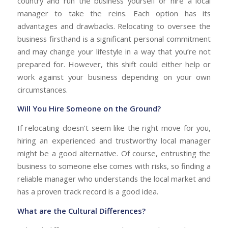
country and run the business yourself or hire a local
manager to take the reins. Each option has its
advantages and drawbacks. Relocating to oversee the
business firsthand is a significant personal commitment
and may change your lifestyle in a way that you’re not
prepared for. However, this shift could either help or
work against your business depending on your own
circumstances.
Will You Hire Someone on the Ground?
If relocating doesn’t seem like the right move for you,
hiring an experienced and trustworthy local manager
might be a good alternative. Of course, entrusting the
business to someone else comes with risks, so finding a
reliable manager who understands the local market and
has a proven track record is a good idea.
What are the Cultural Differences?