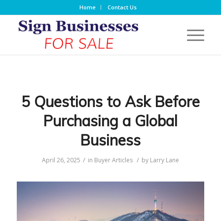
Home
Contact Us
5 Questions to Ask Before
Purchasing a Global
Business
/
/
April 26, 2025
in
Buyer Articles
by
Larry Lane