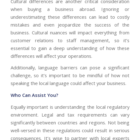
Cultural differences are another critical consideration
when buying a business abroad. Ignoring or
underestimating these differences can lead to costly
mistakes and even jeopardize the success of the
business. Cultural nuances will impact everything from
customer relations to staff management, so it’s
essential to gain a deep understanding of how these
differences will affect your operations.
Additionally, language barriers can pose a significant
challenge, so it’s important to be mindful of how not
speaking the local language could affect your business.
Who Can Assist You?
Equally important is understanding the local regulatory
environment. Legal and tax requirements can vary
significantly between countries and regions. Not being
well-versed in these regulations could result in serious
consequences. It’s wise to partner with local experts