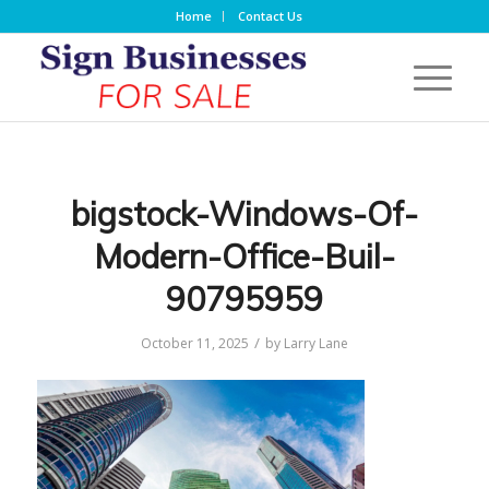
Home
Contact Us
bigstock-Windows-Of-
Modern-Office-Buil-
90795959
/
October 11, 2025
by
Larry Lane