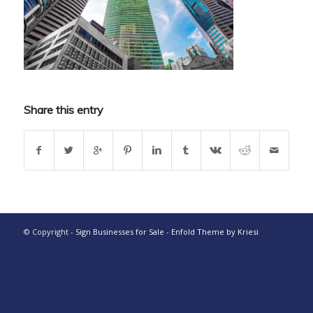
Share this entry
© Copyright -
Sign Businesses for Sale
-
Enfold Theme by Kriesi