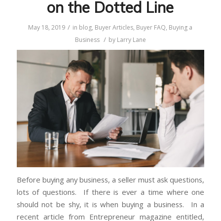
on the Dotted Line
/
May 18, 2019
in
blog
,
Buyer Articles
,
Buyer FAQ
,
Buying a
/
Business
by
Larry Lane
Before buying any business, a seller must ask questions,
lots of questions. If there is ever a time where one
should not be shy, it is when buying a business. In a
recent article from Entrepreneur magazine entitled,