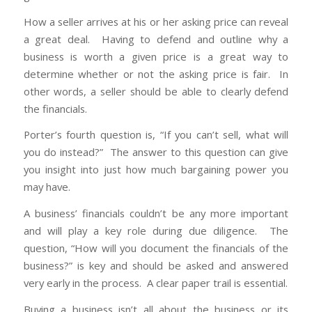
How a seller arrives at his or her asking price can reveal
a great deal. Having to defend and outline why a
business is worth a given price is a great way to
determine whether or not the asking price is fair. In
other words, a seller should be able to clearly defend
the financials.
Porter’s fourth question is, “If you can’t sell, what will
you do instead?” The answer to this question can give
you insight into just how much bargaining power you
may have.
A business’ financials couldn’t be any more important
and will play a key role during due diligence. The
question, “How will you document the financials of the
business?” is key and should be asked and answered
very early in the process. A clear paper trail is essential.
Buying a business isn’t all about the business or its