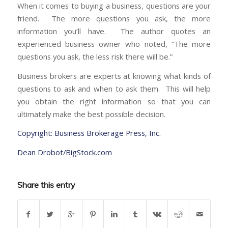
When it comes to buying a business, questions are your
friend. The more questions you ask, the more
information you’ll have. The author quotes an
experienced business owner who noted, “The more
questions you ask, the less risk there will be.”
Business brokers are experts at knowing what kinds of
questions to ask and when to ask them. This will help
you obtain the right information so that you can
ultimately make the best possible decision.
Copyright: Business Brokerage Press, Inc.
Dean Drobot/BigStock.com
Share this entry