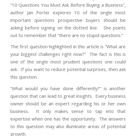
“10 Questions You Must Ask Before Buying a Business”,
author Jan Porter explores 10 of the single most
important questions prospective buyers should be
asking before signing on the dotted line. She points
out to remember that “there are no stupid questions.”
The first question highlighted in this article is “What are
your biggest challenges right now?” The fact is this is
one of the single most prudent questions one could
ask. If you want to reduce potential surprises, then ask
this question.
“What would you have done differently?” is another
question that can lead to great insights. Every business
owner should be an expert regarding his or her own
business. It only makes sense to tap into that
expertise when one has the opportunity. The answers
to this question may also illuminate areas of potential
growth.