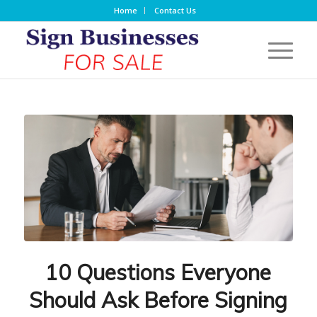
Home
Contact Us
10 Questions Everyone
Should Ask Before Signing