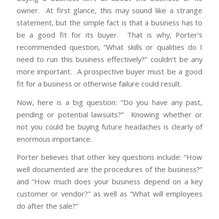
owner. At first glance, this may sound like a strange
statement, but the simple fact is that a business has to
be a good fit for its buyer. That is why, Porter’s
recommended question, “What skills or qualities do I
need to run this business effectively?” couldn’t be any
more important. A prospective buyer must be a good
fit for a business or otherwise failure could result.
Now, here is a big question: “Do you have any past,
pending or potential lawsuits?” Knowing whether or
not you could be buying future headaches is clearly of
enormous importance.
Porter believes that other key questions include: “How
well documented are the procedures of the business?”
and “How much does your business depend on a key
customer or vendor?” as well as “What will employees
do after the sale?”