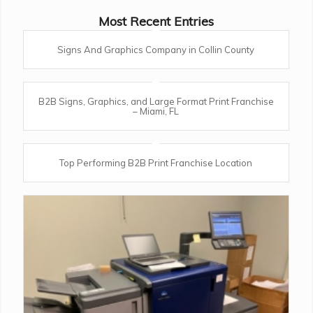
Most Recent Entries
Signs And Graphics Company in Collin County
B2B Signs, Graphics, and Large Format Print Franchise
– Miami, FL
Top Performing B2B Print Franchise Location