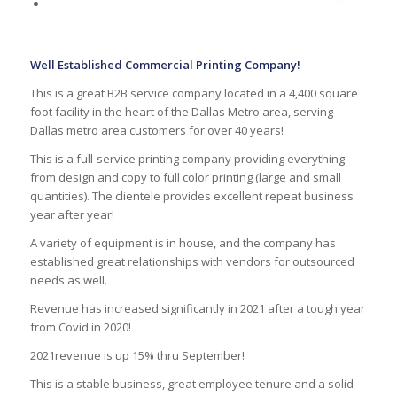
Well Established Commercial Printing Company!
This is a great B2B service company located in a 4,400 square
foot facility in the heart of the Dallas Metro area, serving
Dallas metro area customers for over 40 years!
This is a full-service printing company providing everything
from design and copy to full color printing (large and small
quantities). The clientele provides excellent repeat business
year after year!
A variety of equipment is in house, and the company has
established great relationships with vendors for outsourced
needs as well.
Revenue has increased significantly in 2021 after a tough year
from Covid in 2020!
2021revenue is up 15% thru September!
This is a stable business, great employee tenure and a solid