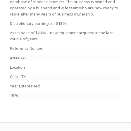
database of repeat customers. The business is owned and
operated by a husband and wife team who are now ready to
retire after many years of business ownership.
Discretionary earnings of $139K
Asset base of $200K – new equipment acquired in the last
couple of years
Reference Number
42060343
Location
Collin, TX
Year Established
1976