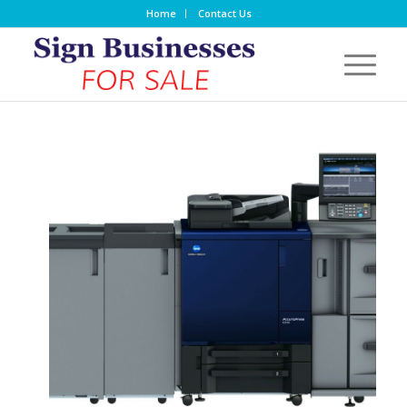
Home
Contact Us