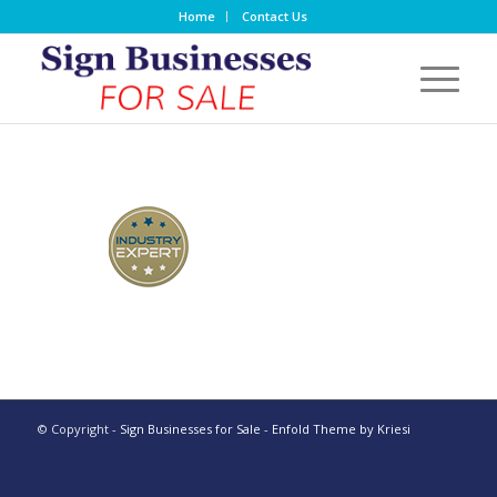
Home
Contact Us
© Copyright -
Sign Businesses for Sale
-
Enfold Theme by Kriesi