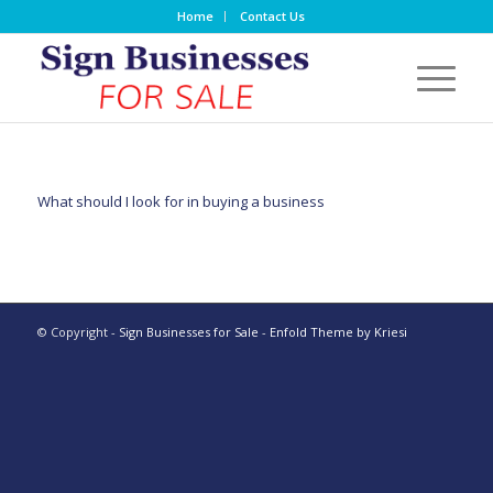
Home
Contact Us
What should I look for in buying a business
© Copyright -
Sign Businesses for Sale
-
Enfold Theme by Kriesi